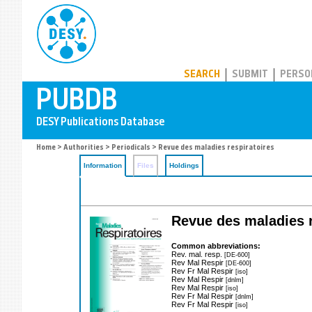
PUBDB
SEARCH
SUBMIT
PERSO
Home
>
Authorities
>
Periodicals
> Revue des maladies respiratoires
Information
Files
Holdings
Revue des maladies re
Common abbreviations:
Rev. mal. resp.
[DE-600]
Rev Mal Respir
[DE-600]
Rev Fr Mal Respir
[iso]
Rev Mal Respir
[dnlm]
Rev Mal Respir
[iso]
Rev Fr Mal Respir
[dnlm]
Rev Fr Mal Respir
[iso]