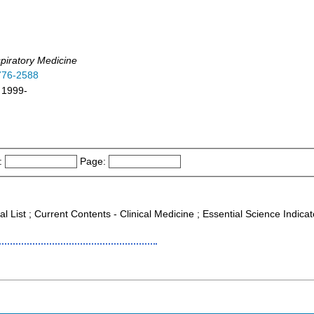
piratory Medicine
776-2588
 1999-
:
Page:
al List ; Current Contents - Clinical Medicine ; Essential Science Indica