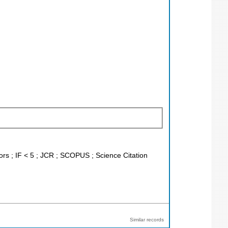
tors ; IF < 5 ; JCR ; SCOPUS ; Science Citation
Similar records