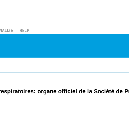
NALIZE
HELP
spiratoires: organe officiel de la Société de