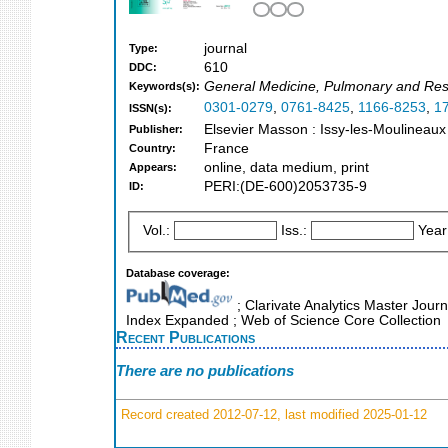
journal
Type:
610
DDC:
General Medicine, Pulmonary and Res
Keywords(s):
0301-0279
,
0761-8425
,
1166-8253
,
1
ISSN(s):
Elsevier Masson : Issy-les-Moulineaux
Publisher:
France
Country:
online, data medium, print
Appears:
PERI:(DE-600)2053735-9
ID:
Vol.:
Iss.:
Year
Database coverage:
; Clarivate Analytics Master Journ
Index Expanded ; Web of Science Core Collection
Recent Publications
There are no publications
Record created 2012-07-12, last modified 2025-01-12