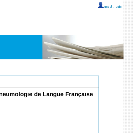
guest ::
login
 Pneumologie de Langue Française