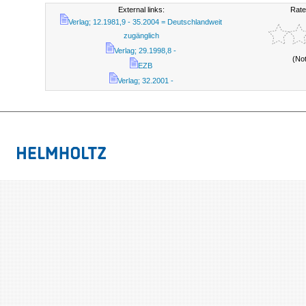
External links:
Rate
Verlag; 12.1981,9 - 35.2004 = Deutschlandweit
zugänglich
Verlag; 29.1998,8 -
(No
EZB
Verlag; 32.2001 -