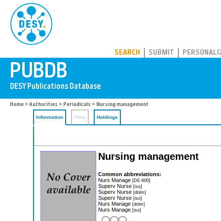
PUBDB
SEARCH
SUBMIT
PERSONALI
Home
>
Authorities
>
Periodicals
> Nursing management
Information
Files
Holdings
Nursing management
Common abbreviations:
Nurs Manage
[DE-600]
Superv Nurse
[iso]
Superv Nurse
[dnlm]
Superv Nurse
[iso]
Nurs Manage
[dnlm]
Nurs Manage
[iso]