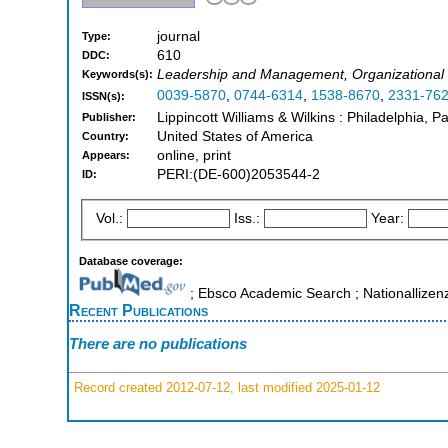
journal
Type:
610
DDC:
Leadership and Management, Organizationa
Keywords(s):
0039-5870
,
0744-6314
,
1538-8670
,
2331-76
ISSN(s):
Lippincott Williams & Wilkins : Philadelphia, Pa
Publisher:
United States of America
Country:
online, print
Appears:
PERI:(DE-600)2053544-2
ID:
Vol.:
Iss.:
Year:
Database coverage:
; Ebsco Academic Search ; Nationallizen
Recent Publications
There are no publications
Record created 2012-07-12, last modified 2025-01-12