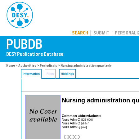
PUBDB
SEARCH
SUBMIT
PERSONALI
Home
>
Authorities
>
Periodicals
> Nursing administration quarterly
Information
Files
Holdings
Nursing administration q
Common abbreviations:
Nurs Adm Q
[DE-600]
Nurs Adm Q
[dnlm]
Nurs Adm Q
[iso]