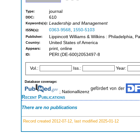
journal
Type:
610
DDC:
Leadership and Management
Keywords(s):
0363-9568
,
1550-5103
ISSN(s):
Lippincott Williams & Wilkins : Philadelphia, P
Publisher:
United States of America
Country:
print, online
Appears:
PERI:(DE-600)2053497-8
ID:
Vol.:
Iss.:
Year:
Database coverage:
; Nationallizenz
Recent Publications
There are no publications
Record created 2012-07-12, last modified 2025-01-12