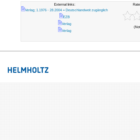
External links:
Rate
Verlag; 1.1976 - 28.2004 = Deutschlandweit zugänglich
EZB
Verlag
(No
Verlag