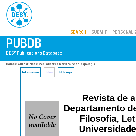
PUBDB
SEARCH
SUBMIT
PERSONALI
Home
>
Authorities
>
Periodicals
> Revista de antropologia
Information
Files
Holdings
Revista de a
Departamento de
Filosofia, L
Universidade