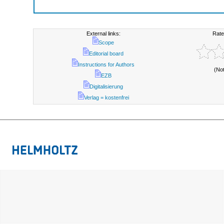
External links:
Rate
Scope
Editorial board
Instructions for Authors
(No
EZB
Digitalisierung
Verlag = kostenfrei