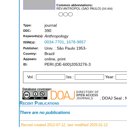
Common abbreviations:
REV ANTROPOL (SAO PAULO)
[DE-600]
journal
Type:
390
DDC:
Anthropology
Keywords(s):
0034-7701
,
1678-9857
ISSN(s):
Univ. : São Paulo 1953-
Publisher:
Brazil
Country:
online, print
Appears:
PERI:(DE-600)2053276-3
ID:
Vol.:
Iss.:
Year:
Database coverage:
;
; DOAJ Seal ; 
Recent Publications
There are no publications
Record created 2012-07-12, last modified 2025-01-12