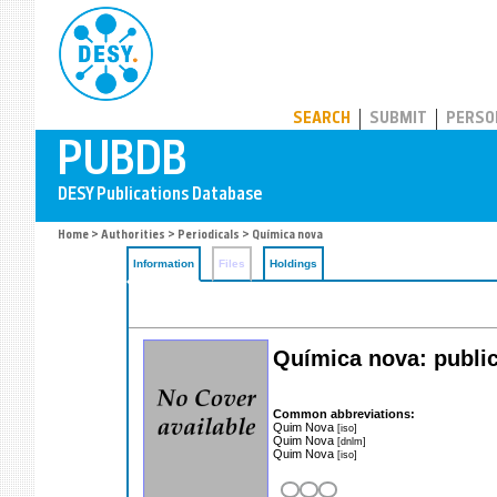
PUBDB
SEARCH
SUBMIT
PERSO
Home
>
Authorities
>
Periodicals
> Química nova
Information
Files
Holdings
Química nova: public
Common abbreviations:
Quim Nova
[iso]
Quim Nova
[dnlm]
Quim Nova
[iso]