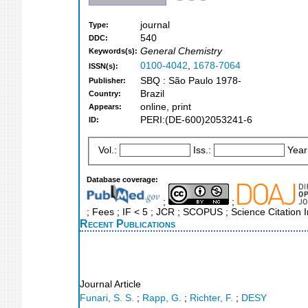
journal
Type:
540
DDC:
General Chemistry
Keywords(s):
0100-4042
,
1678-7064
ISSN(s):
SBQ : São Paulo 1978-
Publisher:
Brazil
Country:
online, print
Appears:
PERI:(DE-600)2053241-6
ID:
Vol.:
Iss.:
Year
Database coverage:
;
;
; Fees ; IF < 5 ; JCR ; SCOPUS ; Science Citation
Recent Publications
Journal Article
Funari, S. S.
;
Rapp, G.
;
Richter, F.
;
DESY