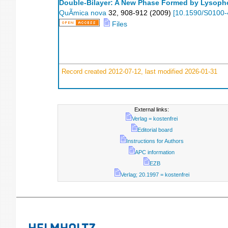
Double-Bilayer: A New Phase Formed by Lysopho
QuÃ­mica nova
32
,
908-912
(
2009
)
[
10.1590/S0100
Files
Record created 2012-07-12, last modified 2026-01-31
External links:
Verlag = kostenfrei
Editorial board
Instructions for Authors
APC information
EZB
Verlag; 20.1997 = kostenfrei