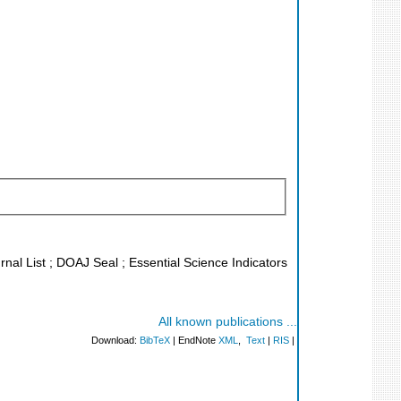
rnal List ; DOAJ Seal ; Essential Science Indicators
All known publications ...
Download:
BibTeX
| EndNote
XML
,
Text
|
RIS
|