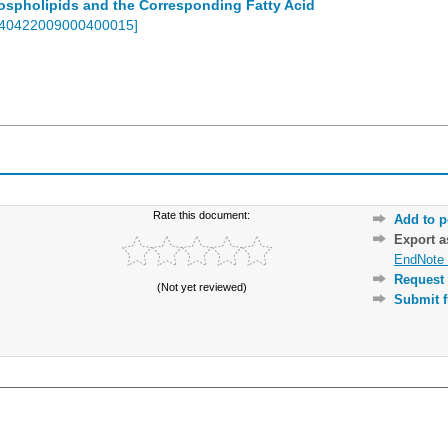
spholipids and the Corresponding Fatty Acid
-40422009000400015
]
Rate this document:
Add to p
Export 
EndNote 
Request 
(Not yet reviewed)
Submit f