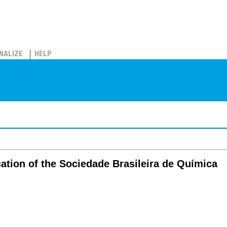
NALIZE
HELP
ation of the Sociedade Brasileira de Química