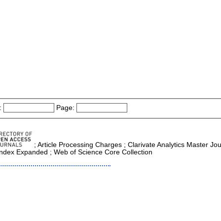
:
Page:
; Article Processing Charges ; Clarivate Analytics Master Jou
 Index Expanded ; Web of Science Core Collection