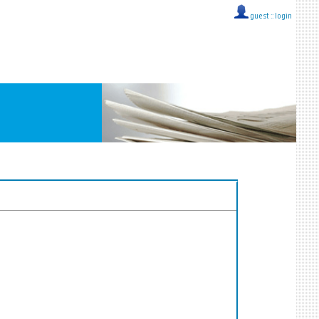
guest ::
login