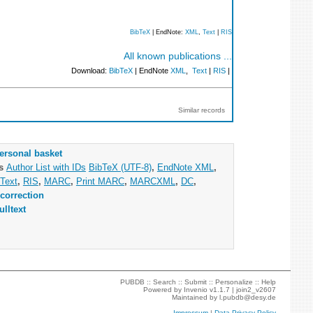
BibTeX
| EndNote:
XML
,
Text
|
RIS
All known publications ...
Download:
BibTeX
| EndNote
XML
,
Text
|
RIS
|
Similar records
ersonal basket
as
Author List with IDs
BibTeX (UTF-8)
,
EndNote XML
,
Text
,
RIS
,
MARC
,
Print MARC
,
MARCXML
,
DC
,
correction
ulltext
PUBDB ::
Search
::
Submit
::
Personalize
::
Help
Powered by
Invenio
v1.1.7 |
join2_v2607
Maintained by
l.pubdb@desy.de
Impressum
|
Data Privacy Policy