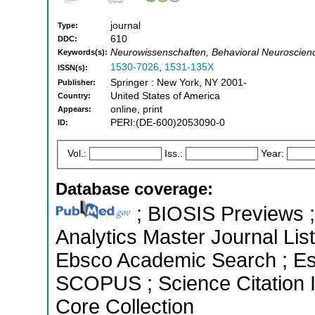
journal
Type:
610
DDC:
Neurowissenschaften, Behavioral Neuroscienc
Keywords(s):
1530-7026
,
1531-135X
ISSN(s):
Springer : New York, NY 2001-
Publisher:
United States of America
Country:
online, print
Appears:
PERI:(DE-600)2053090-0
ID:
Vol.:
Iss.:
Year:
Database coverage:
; BIOSIS Previews ; 
Analytics Master Journal Lis
Ebsco Academic Search ; Ess
SCOPUS ; Science Citation 
Core Collection