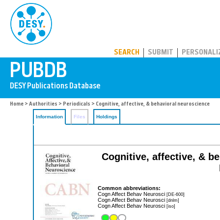
PUBDB
SEARCH
SUBMIT
PERSONALI
Home
>
Authorities
>
Periodicals
> Cognitive, affective, & behavioral neuroscience
Information
Files
Holdings
Cognitive, affective, & b
Common abbreviations:
Cogn Affect Behav Neurosci
[DE-600]
Cogn Affect Behav Neurosci
[dnlm]
Cogn Affect Behav Neurosci
[iso]