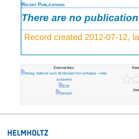
Recent Publications
There are no publicatio
Record created 2012-07-12, la
External links:
Rate
Verlag; Volltexte nach 48 Monaten frei verfügbar = teilw.
kostenfrei
EZB
(No
Springer