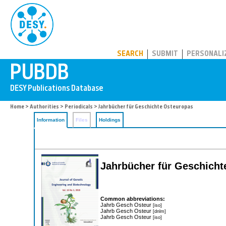
PUBDB
SEARCH
SUBMIT
PERSONALI
Home
>
Authorities
>
Periodicals
> Jahrbücher für Geschichte Osteuropas
Information
Files
Holdings
Jahrbücher für Geschic
Common abbreviations:
Jahrb Gesch Osteur
[iso]
Jahrb Gesch Osteur
[dnlm]
Jahrb Gesch Osteur
[iso]