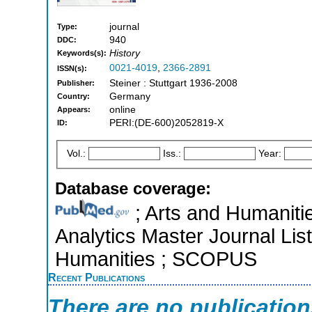
journal
Type:
940
DDC:
History
Keywords(s):
0021-4019
,
2366-2891
ISSN(s):
Steiner : Stuttgart 1936-2008
Publisher:
Germany
Country:
online
Appears:
PERI:(DE-600)2052819-X
ID:
Vol.:
Iss.:
Year:
Database coverage:
; Arts and Humanitie
Analytics Master Journal List
Humanities ; SCOPUS
Recent Publications
There are no publicatio