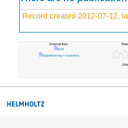
Record created 2012-07-12, la
External links:
Rate
EZB
Digitalisierung = kostenfrei
(No