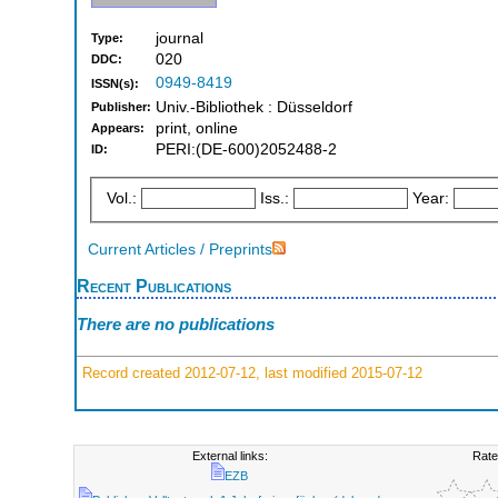
journal
Type:
020
DDC:
0949-8419
ISSN(s):
Univ.-Bibliothek : Düsseldorf
Publisher:
print, online
Appears:
PERI:(DE-600)2052488-2
ID:
Vol.:
Iss.:
Year:
Current Articles / Preprints
Recent Publications
There are no publications
Record created 2012-07-12, last modified 2015-07-12
External links:
Rate
EZB