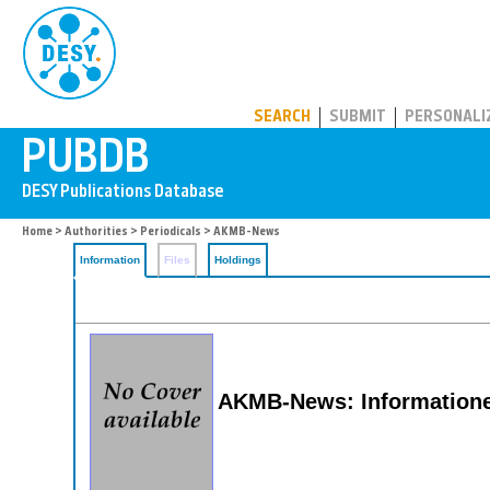
PUBDB
SEARCH
SUBMIT
PERSONALI
Home
>
Authorities
>
Periodicals
> AKMB-News
Information
Files
Holdings
AKMB-News: Informatione