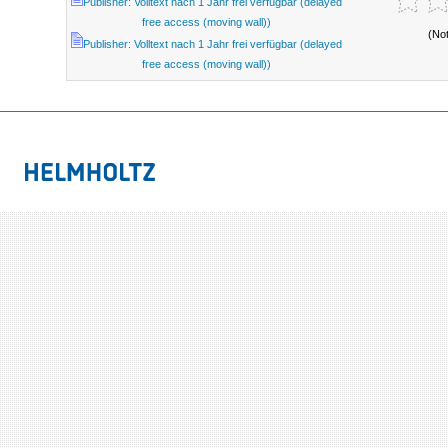
Publisher: Volltext nach 1 Jahr frei verfügbar (delayed
free access (moving wall))
(No
Publisher: Volltext nach 1 Jahr frei verfügbar (delayed
free access (moving wall))