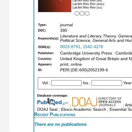
Lat Am Res Rev
[iso]
Lat Am Res Rev
[dnlm]
Lat Am Res Rev
[iso]
journal
Type:
390
DDC:
Literature and Literary Theory, Genera
Keywords(s):
Political Science, General Arts and H
0023-8791
,
1542-4278
ISSN(s):
Cambridge University Press : Cambri
Publisher:
United Kingdom of Great Britain and N
Country:
print, online
Appears:
PERI:(DE-600)2052199-6
ID:
Vol.:
Iss.:
Year
Database coverage:
;
; Art
DOAJ Seal ; Ebsco Academic Search ; Essential Sci
Recent Publications
There are no publications