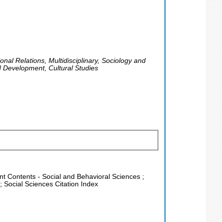
nal Relations, Multidisciplinary, Sociology and
d Development, Cultural Studies
ent Contents - Social and Behavioral Sciences ;
 Social Sciences Citation Index