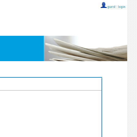
guest ::
login