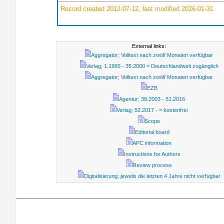
Record created 2012-07-12, last modified 2026-01-31
External links:
Aggregator; Volltext nach zwölf Monaten verfügbar
Verlag; 1.1965 - 35.2000 = Deutschlandweit zugänglich
Aggregator; Volltext nach zwölf Monaten verfügbar
EZB
Agentur; 38.2003 - 51.2016
Verlag; 52.2017 - = kostenfrei
Scope
Editorial board
APC information
Instructions for Authors
Review process
Digitalisierung; jeweils die letzten 4 Jahre nicht verfügbar