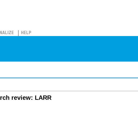
NALIZE
HELP
arch review: LARR