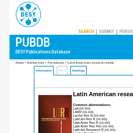
PUBDB
SEARCH
SUBMIT
PERSO
Home
>
Authorities
>
Periodicals
> Latin American research review
Information
Files
Holdings
Latin American rese
Common abbreviations:
LaA
[DE-600]
LARR
[DE-600]
Lat Am Res R
[DE-600]
Latin Am Res R
[DE-600]
Latin Amer Res R
[DE-600]
Latin Amer Res Rev
[DE-600]
Latin Am Research R
[DE-600]