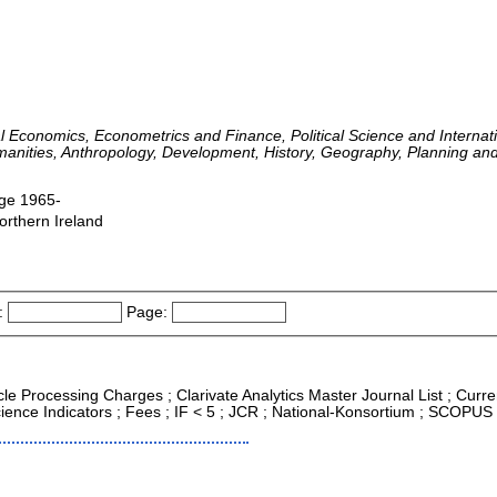
l Economics, Econometrics and Finance, Political Science and Internatio
umanities, Anthropology, Development, History, Geography, Planning an
dge 1965-
orthern Ireland
:
Page:
icle Processing Charges ; Clarivate Analytics Master Journal List ; Curr
ence Indicators ; Fees ; IF < 5 ; JCR ; National-Konsortium ; SCOPUS ;