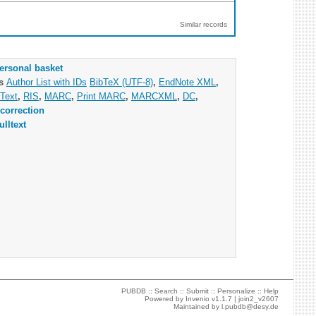
Similar records
ersonal basket
as
Author List with IDs
BibTeX (UTF-8)
,
EndNote XML
,
Text
,
RIS
,
MARC
,
Print MARC
,
MARCXML
,
DC
,
correction
ulltext
PUBDB ::
Search
::
Submit
::
Personalize
::
Help
Powered by
Invenio
v1.1.7 |
join2_v2607
Maintained by
l.pubdb@desy.de