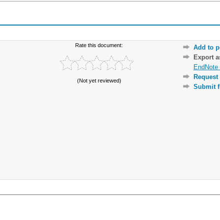
Rate this document:
Add to p
Export 
EndNote 
Request 
(Not yet reviewed)
Submit f