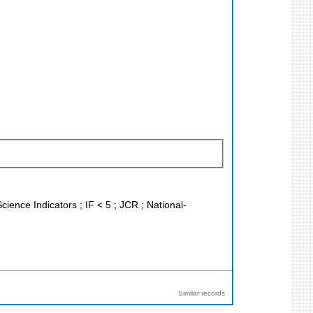
cience Indicators ; IF < 5 ; JCR ; National-
Similar records