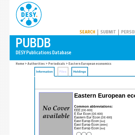
PUBDB
SEARCH
SUBMIT
PERSO
Home
>
Authorities
>
Periodicals
> Eastern European economics
Information
Files
Holdings
Eastern European e
Common abbreviations:
EEE
[DE-600]
E Eur Econ
[DE-600]
Eastern Eur Econ
[DE-600]
East Europ Econ
[iso]
East Europ Econ
[dnlm]
East Europ Econ
[iso]