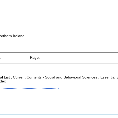
orthern Ireland
:
Page:
al List ; Current Contents - Social and Behavioral Sciences ; Essential S
ndex