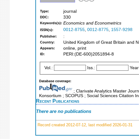
journal
Type:
330
DDC:
Economics and Econometrics
Keywords(s):
0012-8755
,
0012-8775
,
1557-9298
ISSN(s):
:
Publisher:
United Kingdom of Great Britain and N
Country:
online, print
Appears:
PERI:(DE-600)2051894-8
ID:
Vol.:
Iss.:
Year
Database coverage:
; Clarivate Analytics Master Journ
Konsortium ; SCOPUS ; Social Sciences Citation I
Recent Publications
There are no publications
Record created 2012-07-12, last modified 2026-01-31