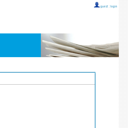
guest ::
login