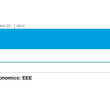
NALIZE
HELP
conomics: EEE