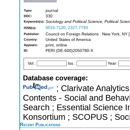
journal
Type:
330
DDC:
Sociology and Political Science, Political Scie
Keywords(s):
0015-7120
,
2327-7793
ISSN(s):
Council on Foreign Relations : New York, NY [
Publisher:
United States of America
Country:
print, online
Appears:
PERI:(DE-600)2050780-X
ID:
Vol.:
Iss.:
Year:
Database coverage:
; Clarivate Analytics
Contents - Social and Behav
Search ; Essential Science In
Konsortium ; SCOPUS ; Socia
Recent Publications