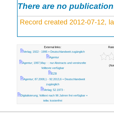
There are no publicatio
Record created 2012-07-12, la
External links:
Rate
Verlag; 1922 - 1995 = Deutschlandweit zugänglich
Agentur
Agentur; 1997,May - : nur Abstracts und vereinzelte
(No
Volltexte verfügbar
EZB
Agentur; 87.2008,1 - 92.2013,6 = Deutschlandweit
zugänglich
Verlag; 52.1973 -
Digitalisierung; Volltext nach 96 Jahren frei verfügbar =
teilw. kostenfrei