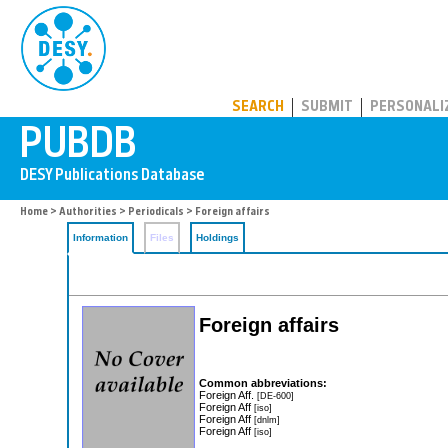
PUBDB
SEARCH
SUBMIT
PERSONALI
Home
>
Authorities
>
Periodicals
> Foreign affairs
Information
Files
Holdings
Foreign affairs
Common abbreviations:
Foreign Aff.
[DE-600]
Foreign Aff
[iso]
Foreign Aff
[dnlm]
Foreign Aff
[iso]