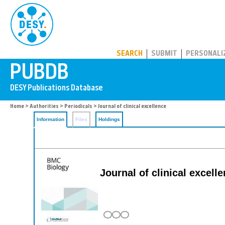
PUBDB
SEARCH
SUBMIT
PERSONALI
Home
>
Authorities
>
Periodicals
> Journal of clinical excellence
Information
Files
Holdings
Journal of clinical excell