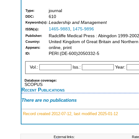
journal
Type:
610
DDC:
Leadership and Management
Keywords(s):
1465-9883
,
1475-9896
ISSN(s):
Radcliffe Medical Press : Abingdon 1999-200
Publisher:
United Kingdom of Great Britain and Northern
Country:
online, print
Appears:
PERI:(DE-600)2050332-5
ID:
Vol.:
Iss.:
Year:
Database coverage:
SCOPUS
Recent Publications
There are no publications
Record created 2012-07-12, last modified 2025-01-12
External links:
Rate