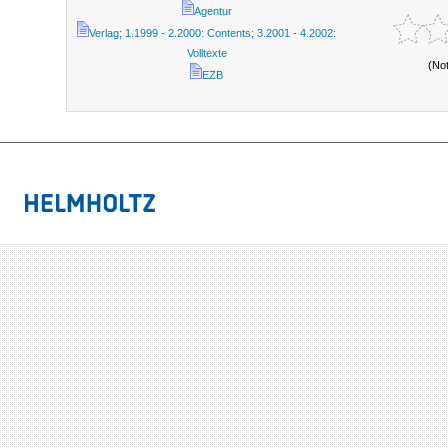
Agentur
Verlag; 1.1999 - 2.2000: Contents; 3.2001 - 4.2002:
Volltexte
(No
EZB