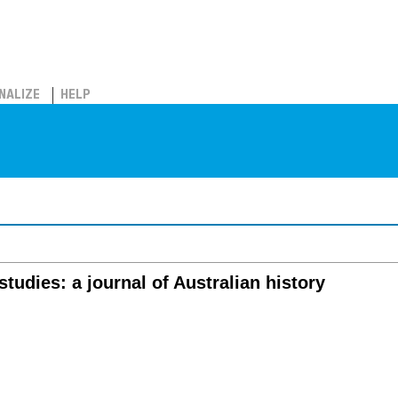
NALIZE
HELP
studies: a journal of Australian history