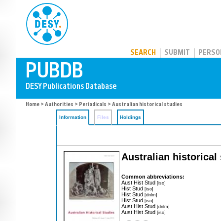
PUBDB
SEARCH
SUBMIT
PERSO
Home
>
Authorities
>
Periodicals
> Australian historical studies
Information
Files
Holdings
Australian historical 
Common abbreviations:
Aust Hist Stud
[iso]
Hist Stud
[iso]
Hist Stud
[dnlm]
Hist Stud
[iso]
Aust Hist Stud
[dnlm]
Aust Hist Stud
[iso]