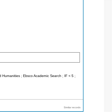
and Humanities ; Ebsco Academic Search ; IF < 5 ;
Similar records