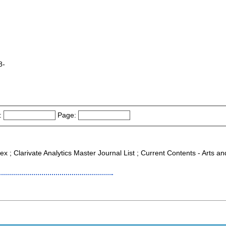
8-
:
Page:
ex ; Clarivate Analytics Master Journal List ; Current Contents - Arts 