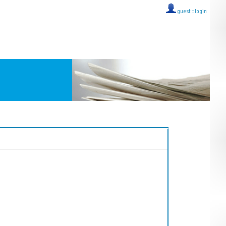
guest ::
login