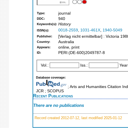
journal
Type:
940
DDC:
History
Keywords(s):
0018-2559
,
1031-461X
,
1940-5049
ISSN(s):
[Verlag nicht ermittelbar] : Victoria 198
Publisher:
Australia
Country:
online, print
Appears:
PERI:(DE-600)2049787-8
ID:
Vol.:
Iss.:
Year
Database coverage:
; Arts and Humanities Citation Ind
JCR ; SCOPUS
Recent Publications
There are no publications
Record created 2012-07-12, last modified 2025-01-12