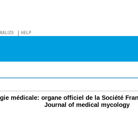
NALIZE
HELP
e médicale: organe officiel de la Société Fra
Journal of medical mycology