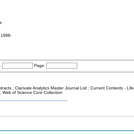
s
 1998-
:
Page:
racts ; Clarivate Analytics Master Journal List ; Current Contents - Life
; Web of Science Core Collection