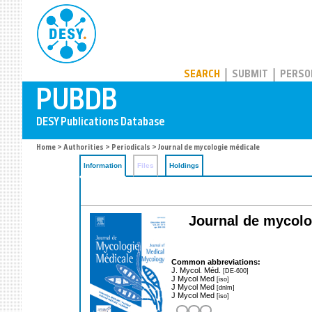
PUBDB
SEARCH
SUBMIT
PERSO
Home
>
Authorities
>
Periodicals
> Journal de mycologie médicale
Information
Files
Holdings
Journal de mycologi
Common abbreviations:
J. Mycol. Méd.
[DE-600]
J Mycol Med
[iso]
J Mycol Med
[dnlm]
J Mycol Med
[iso]