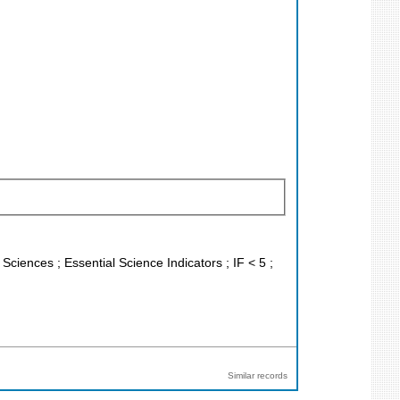
 Sciences ; Essential Science Indicators ; IF < 5 ;
Similar records