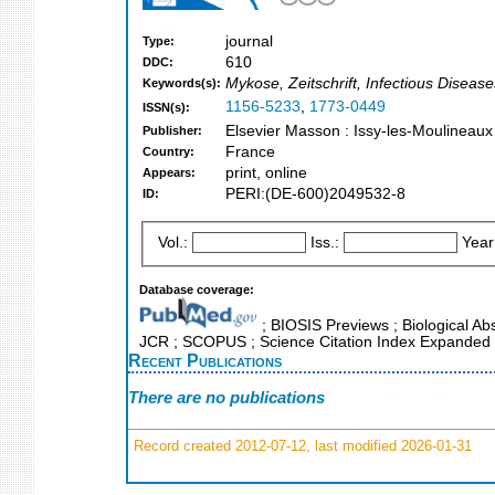
journal
Type:
610
DDC:
Mykose, Zeitschrift, Infectious Disease
Keywords(s):
1156-5233
,
1773-0449
ISSN(s):
Elsevier Masson : Issy-les-Moulineaux
Publisher:
France
Country:
print, online
Appears:
PERI:(DE-600)2049532-8
ID:
Vol.:
Iss.:
Year
Database coverage:
; BIOSIS Previews ; Biological Abst
JCR ; SCOPUS ; Science Citation Index Expanded 
Recent Publications
There are no publications
Record created 2012-07-12, last modified 2026-01-31