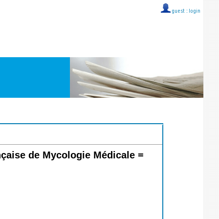
guest ::
login
nçaise de Mycologie Médicale =