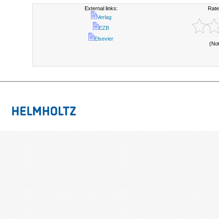
External links:
Rate
Verlag
EZB
Elsevier
(No