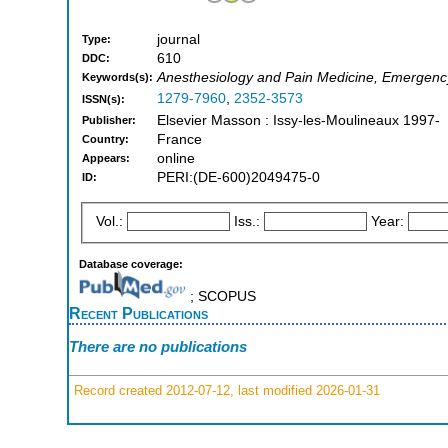
journal
Type:
610
DDC:
Anesthesiology and Pain Medicine, Emergenc
Keywords(s):
1279-7960
,
2352-3573
ISSN(s):
Elsevier Masson : Issy-les-Moulineaux 1997-
Publisher:
France
Country:
online
Appears:
PERI:(DE-600)2049475-0
ID:
Vol.:
Iss.:
Year:
Database coverage:
; SCOPUS
Recent Publications
There are no publications
Record created 2012-07-12, last modified 2026-01-31