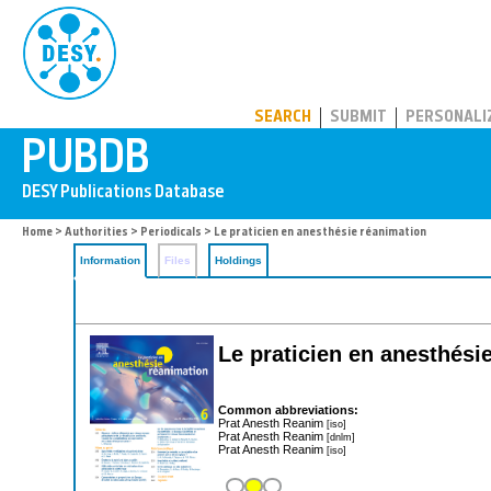
PUBDB
SEARCH
SUBMIT
PERSONALI
Home
>
Authorities
>
Periodicals
> Le praticien en anesthésie réanimation
Information
Files
Holdings
Le praticien en anesthési
Common abbreviations:
Prat Anesth Reanim
[iso]
Prat Anesth Reanim
[dnlm]
Prat Anesth Reanim
[iso]