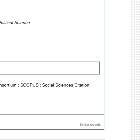
litical Science
Konsortium ; SCOPUS ; Social Sciences Citation
Similar records