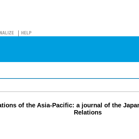
NALIZE
HELP
ations of the Asia-Pacific: a journal of the Japa
Relations