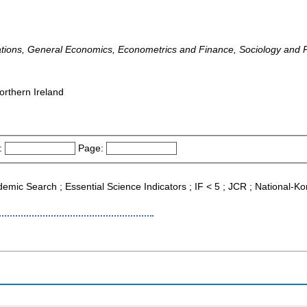
lations, General Economics, Econometrics and Finance, Sociology and Po
orthern Ireland
:
Page:
ademic Search ; Essential Science Indicators ; IF < 5 ; JCR ; National-