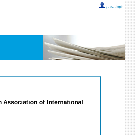
guest ::
login
n Association of International