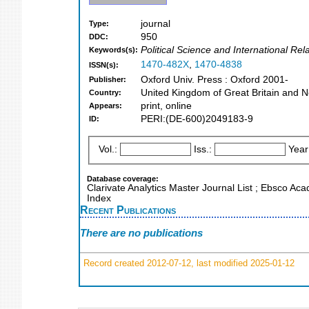
journal
Type:
950
DDC:
Political Science and International Re
Keywords(s):
1470-482X
,
1470-4838
ISSN(s):
Oxford Univ. Press : Oxford 2001-
Publisher:
United Kingdom of Great Britain and N
Country:
print, online
Appears:
PERI:(DE-600)2049183-9
ID:
Vol.:
Iss.:
Year
Database coverage:
Clarivate Analytics Master Journal List ; Ebsco Ac
Index
Recent Publications
There are no publications
Record created 2012-07-12, last modified 2025-01-12