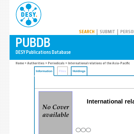
PUBDB
SEARCH
SUBMIT
PERSO
Home
>
Authorities
>
Periodicals
> International relations of the Asia-Pacific
Information
Files
Holdings
International rel