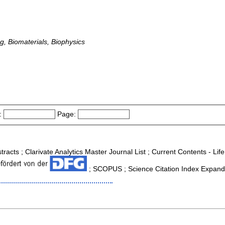
g, Biomaterials, Biophysics
:
Page:
tracts ; Clarivate Analytics Master Journal List ; Current Contents - Li
; SCOPUS ; Science Citation Index Expande