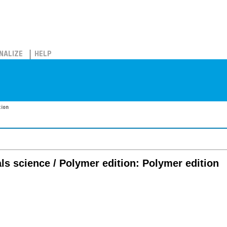
NALIZE
HELP
tion
ls science / Polymer edition: Polymer edition