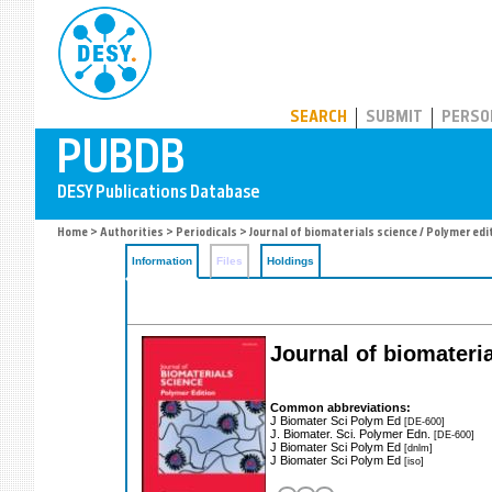
PUBDB
SEARCH
SUBMIT
PERSO
Home
>
Authorities
>
Periodicals
> Journal of biomaterials science / Polymer edi
Information
Files
Holdings
Journal of biomateria
Common abbreviations:
J Biomater Sci Polym Ed
[DE-600]
J. Biomater. Sci. Polymer Edn.
[DE-600]
J Biomater Sci Polym Ed
[dnlm]
J Biomater Sci Polym Ed
[iso]