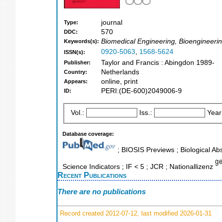
journal
Type:
570
DDC:
Biomedical Engineering, Bioengineerin
Keywords(s):
0920-5063
,
1568-5624
ISSN(s):
Taylor and Francis : Abingdon 1989-
Publisher:
Netherlands
Country:
online, print
Appears:
PERI:(DE-600)2049006-9
ID:
Vol.:
Iss.:
Year
Database coverage:
; BIOSIS Previews ; Biological Abs
Science Indicators ; IF < 5 ; JCR ; Nationallizenz
Recent Publications
There are no publications
Record created 2012-07-12, last modified 2026-01-31