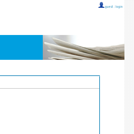
guest ::
login