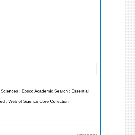
fe Sciences ; Ebsco Academic Search ; Essential
d ; Web of Science Core Collection
Similar records