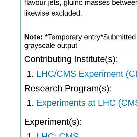
flavour jets, gluino masses between
likewise excluded.
Note:
*Temporary entry*Submitted t
grayscale output
Contributing Institute(s):
LHC/CMS Experiment (C
Research Program(s):
Experiments at LHC (CM
Experiment(s):
LHC: CMS