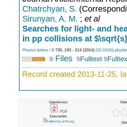
Chatrchyan, S.
(Correspondi
Sirunyan, A. M.
;
et al
Searches for light- and he
in pp collisions at $\sqrt{s
Physics letters / B
730
,
193 - 214
(
2014
)
[
10.1016/j.physl
Files
Fulltext
Fullte
Record created 2013-11-25, la
OpenAccess:
Rate
PDF
External link:
Fulltext by arXiv.org
(No