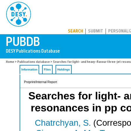
PUBDB
SEARCH
SUBMIT
PERSONALI
Home
>
Publications database
> Searches for light- and heavy-flavour three-jet resonan
Information
Files
Holdings
Preprint/Internal Report
Searches for light- 
resonances in pp col
Chatrchyan, S.
(Correspo