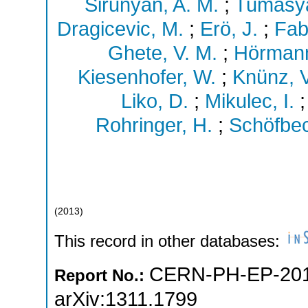
Sirunyan, A. M.
;
Tumasya
Dragicevic, M.
;
Erö, J.
;
Fab
Ghete, V. M.
;
Hörmann
Kiesenhofer, W.
;
Knünz, V
Liko, D.
;
Mikulec, I.
Rohringer, H.
;
Schöfbec
(
2013
)
This record in other databases:
CERN-PH-EP-201
Report No.:
arXiv:1311.1799