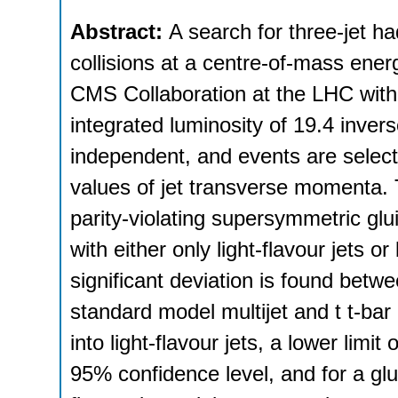
Abstract:
A search for three-jet h
collisions at a centre-of-mass ene
CMS Collaboration at the LHC with
integrated luminosity of 19.4 inve
independent, and events are selecte
values of jet transverse momenta.
parity-violating supersymmetric glu
with either only light-flavour jets o
significant deviation is found bet
standard model multijet and t t-ba
into light-flavour jets, a lower limi
95% confidence level, and for a glu