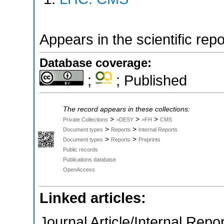
Appears in the scientific rep
Database coverage:
;
; Published
The record appears in these collections:
>
>
>
Private Collections
>DESY
>FH
CMS
>
>
Document types
Reports
Internal Reports
>
>
Document types
Reports
Preprints
Public records
Publications database
OpenAccess
Linked articles:
Journal Article/Internal Repor