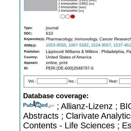
[dnlm]
J Immunother (1991)
[iso]
J Immunother
[dnlm]
J Immunother
[iso]
journal
Type:
610
DDC:
Pharmacology, Immunology, Cancer Research,
Keywords(s):
1053-8550
,
1067-5582
,
1524-9557
,
1537-45
ISSN(s):
Lippincott Williams & Wilkins : Philadelphia, P
Publisher:
United States of America
Country:
online, print
Appears:
PERI:(DE-600)2048797-6
ID:
Vol.:
Iss.:
Year:
Database coverage:
; Allianz-Lizenz ; B
Abstracts ; Clarivate Analyti
Contents - Life Sciences ; Es