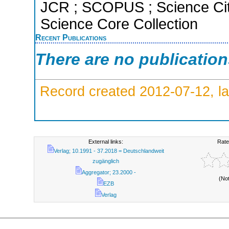
JCR ; SCOPUS ; Science Cit
Science Core Collection
Recent Publications
There are no publicatio
Record created 2012-07-12, la
External links:
Rate
Verlag; 10.1991 - 37.2018 = Deutschlandweit
zugänglich
Aggregator; 23.2000 -
(No
EZB
Verlag