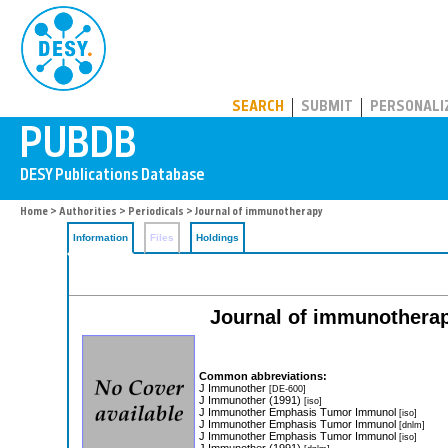
PUBDB
SEARCH
SUBMIT
PERSONALI
Home
>
Authorities
>
Periodicals
> Journal of immunotherapy
Information
Files
Holdings
Journal of immunotherapy:
Common abbreviations:
J Immunother
[DE-600]
J Immunother (1991)
[iso]
J Immunother Emphasis Tumor Immunol
[iso]
J Immunother Emphasis Tumor Immunol
[dnlm]
J Immunother Emphasis Tumor Immunol
[iso]
J Immunother (1991)