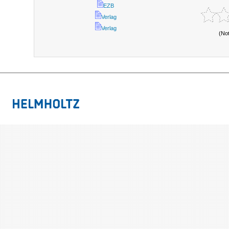
EZB
Verlag
Verlag
(No