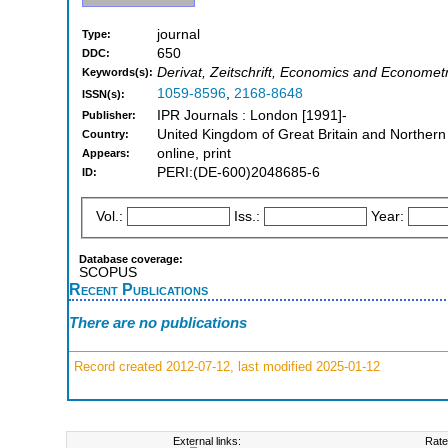
journal
Type:
650
DDC:
Derivat, Zeitschrift, Economics and Economet
Keywords(s):
1059-8596
,
2168-8648
ISSN(s):
IPR Journals : London [1991]-
Publisher:
United Kingdom of Great Britain and Northern
Country:
online, print
Appears:
PERI:(DE-600)2048685-6
ID:
Vol.:
Iss.:
Year:
Database coverage:
SCOPUS
Recent Publications
There are no publications
Record created 2012-07-12, last modified 2025-01-12
External links:
Rate