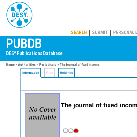
PUBDB
SEARCH
SUBMIT
PERSONALI
Home
>
Authorities
>
Periodicals
> The journal of fixed income
Information
Files
Holdings
The journal of fixed incom