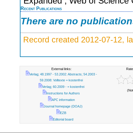
Expanded ; Web of Science C
Recent Publications
There are no publicatio
Record created 2012-07-12, la
External links:
Rate
Verlag; 48.1997 - 53.2002: Abstracts; 54.2003 -
59.2008: Volltexte = kostenfrei
Verlag; 60.2009 - = kostenfrei
(No
Instructions for Authors
APC information
Journal homepage (DOAJ)
EZB
Editorial board