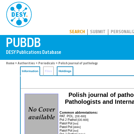
PUBDB
SEARCH
SUBMIT
PERSONALI
Home
>
Authorities
>
Periodicals
> Polish journal of pathology
Information
Files
Holdings
Polish journal of pathol
Pathologists and Intern
Common abbreviations:
PAT. POL.
[DE-600]
Pol J Pathol
[DE-600]
Patol Pol
[iso]
Patol Pol
[dnlm]
Patol Pol
[iso]
Pol J Pathol