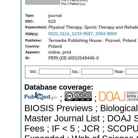
[dnlm]
Pol J Pathol
[iso]
journal
Type:
610
DDC:
Physical Therapy, Sports Therapy and Rehabil
Keywords(s):
0031-3114
,
1233-9687
,
2084-9869
ISSN(s):
Termedia Publishing House : Poznań, Poland
Publisher:
Poland
Country:
online, print
Appears:
PERI:(DE-600)2048446-X
ID:
Vol.:
Iss.:
Year:
Database coverage:
;
;
BIOSIS Previews ; Biological 
Master Journal List ; DOAJ Se
Fees ; IF < 5 ; JCR ; SCOPU