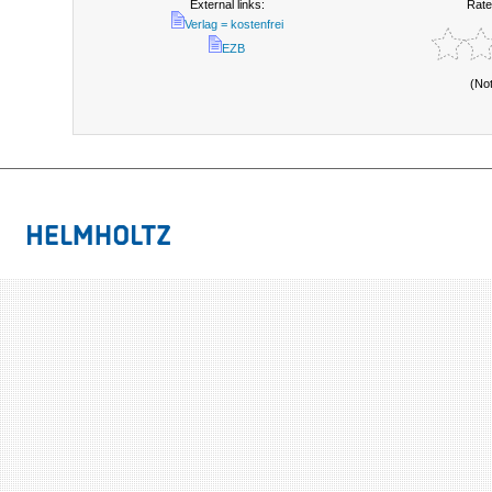
External links:
Rate
Verlag = kostenfrei
EZB
(No