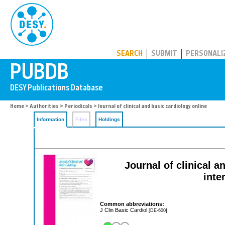
PUBDB
SEARCH
SUBMIT
PERSONALI
Home
>
Authorities
>
Periodicals
> Journal of clinical and basic cardiology online
Information
Files
Holdings
Journal of clinical 
inte
Common abbreviations:
J Clin Basic Cardiol
[DE-600]