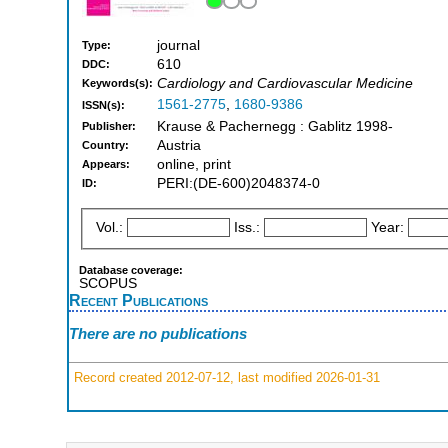
journal
Type:
610
DDC:
Cardiology and Cardiovascular Medicine
Keywords(s):
1561-2775
,
1680-9386
ISSN(s):
Krause & Pachernegg : Gablitz 1998-
Publisher:
Austria
Country:
online, print
Appears:
PERI:(DE-600)2048374-0
ID:
Vol.:
Iss.:
Year:
Database coverage:
SCOPUS
Recent Publications
There are no publications
Record created 2012-07-12, last modified 2026-01-31