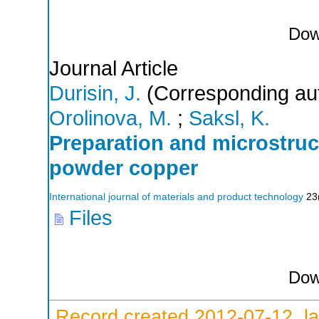
Dow
Journal Article
Durisin, J.
(Corresponding au
Orolinova, M.
;
Saksl, K.
Preparation and microstru
powder copper
International journal of materials and product technology
23
Files
Dow
Record created 2012-07-12, la