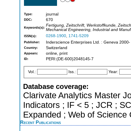
journal
Type:
670
DDC:
Fertigung, Zeitschrift, Werkstoffkunde, Zeitschr
Keywords(s):
Mechanical Engineering, Industrial and Manuf
0268-1900
,
1741-5209
ISSN(s):
Inderscience Enterprises Ltd. : Geneva 2000-
Publisher:
Switzerland
Country:
online, print
Appears:
PERI:(DE-600)2048145-7
ID:
Vol.:
Iss.:
Year:
Database coverage:
Clarivate Analytics Master Jo
Indicators ; IF < 5 ; JCR ; 
Expanded ; Web of Science C
Recent Publications