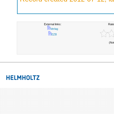
External links:
Rate
Verlag
EZB
(No