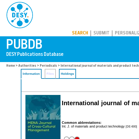
PUBDB
SEARCH
SUBMIT
PERSONALI
Home
>
Authorities
>
Periodicals
> International journal of materials and product tec
Information
Files
Holdings
International journal of 
Common abbreviations:
Int. J. of materials and product technology
[DE-600]