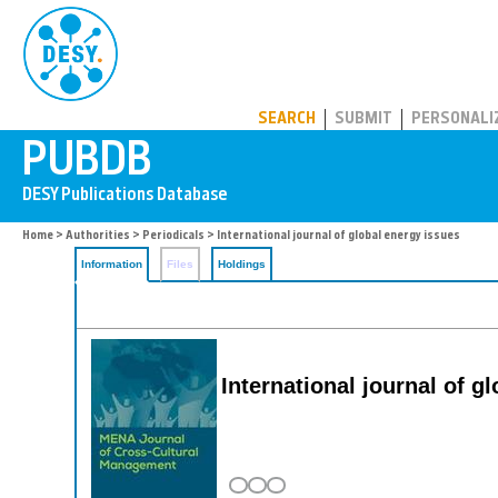
PUBDB
SEARCH
SUBMIT
PERSONALI
Home
>
Authorities
>
Periodicals
> International journal of global energy issues
Information
Files
Holdings
International journal of g