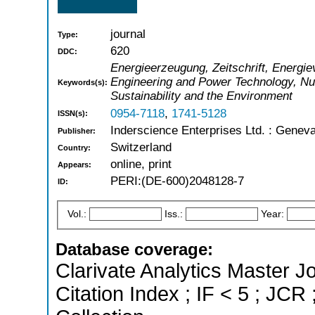
journal
Type:
620
DDC:
Energieerzeugung, Zeitschrift, Energiev
Engineering and Power Technology, Nu
Keywords(s):
Sustainability and the Environment
0954-7118
,
1741-5128
ISSN(s):
Inderscience Enterprises Ltd. : Genev
Publisher:
Switzerland
Country:
online, print
Appears:
PERI:(DE-600)2048128-7
ID:
Vol.:
Iss.:
Year:
Database coverage:
Clarivate Analytics Master J
Citation Index ; IF < 5 ; J