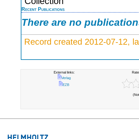
Collection
Recent Publications
There are no publicatio
Record created 2012-07-12, la
External links:
Rate
Verlag
EZB
(No