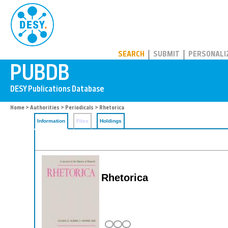
PUBDB
SEARCH
SUBMIT
PERSONALI
Home
>
Authorities
>
Periodicals
> Rhetorica
Information
Files
Holdings
Rhetorica