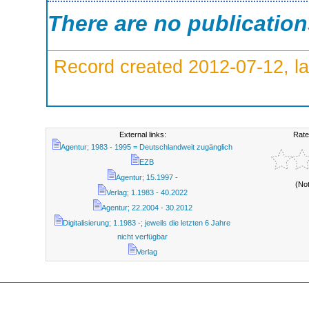
There are no publicatio
Record created 2012-07-12, la
External links:
Rate
Agentur; 1983 - 1995 = Deutschlandweit zugänglich
EZB
Agentur; 15.1997 -
(No
Verlag; 1.1983 - 40.2022
Agentur; 22.2004 - 30.2012
Digitalisierung; 1.1983 -; jeweils die letzten 6 Jahre
nicht verfügbar
Verlag