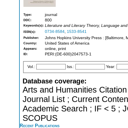
journal
Type:
800
DDC:
Literature and Literary Theory, Language and 
Keywords(s):
0734-8584
,
1533-8541
ISSN(s):
Johns Hopkins University Press : [Baltimore, 
Publisher:
United States of America
Country:
online, print
Appears:
PERI:(DE-600)2047573-1
ID:
Vol.:
Iss.:
Year:
Database coverage:
Arts and Humanities Citation 
Journal List ; Current Conte
Academic Search ; IF < 5 ; J
SCOPUS
Recent Publications