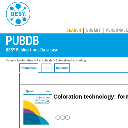
PUBDB
SEARCH
SUBMIT
PERSONALI
Home
>
Authorities
>
Periodicals
> Coloration technology
Information
Files
Holdings
Coloration technology: fo