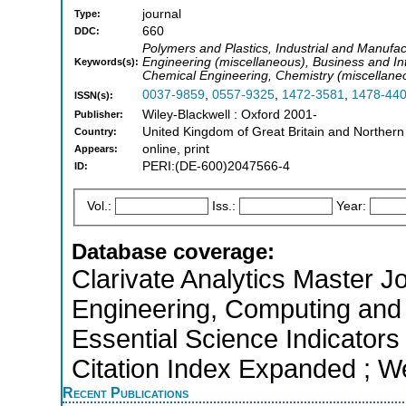
journal
Type:
660
DDC:
Polymers and Plastics, Industrial and Manufa
Engineering (miscellaneous), Business and In
Keywords(s):
Chemical Engineering, Chemistry (miscellane
0037-9859
,
0557-9325
,
1472-3581
,
1478-44
ISSN(s):
Wiley-Blackwell : Oxford 2001-
Publisher:
United Kingdom of Great Britain and Northern
Country:
online, print
Appears:
PERI:(DE-600)2047566-4
ID:
Vol.:
Iss.:
Year:
Database coverage:
Clarivate Analytics Master Jo
Engineering, Computing and 
Essential Science Indicators
Citation Index Expanded ; W
Recent Publications