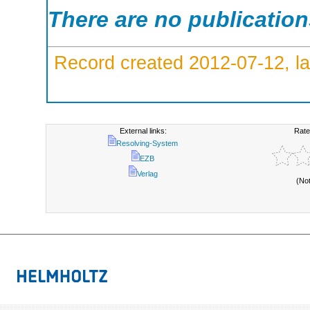
There are no publicatio
Record created 2012-07-12, la
External links:
Rate
Resolving-System
EZB
Verlag
(No