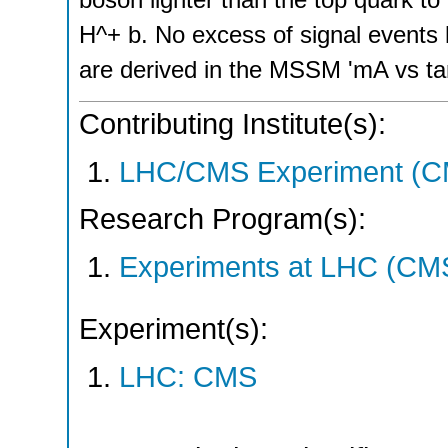
H^+ b. No excess of signal events 
are derived in the MSSM 'mA vs ta
Contributing Institute(s):
LHC/CMS Experiment (C
Research Program(s):
Experiments at LHC (CM
Experiment(s):
LHC: CMS