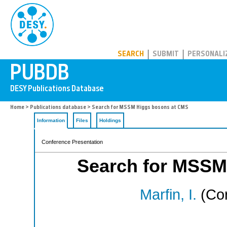
PUBDB
SEARCH
SUBMIT
PERSONALI
Home
>
Publications database
> Search for MSSM Higgs bosons at CMS
Information
Files
Holdings
Conference Presentation
Search for MSSM
Marfin, I.
(Cor