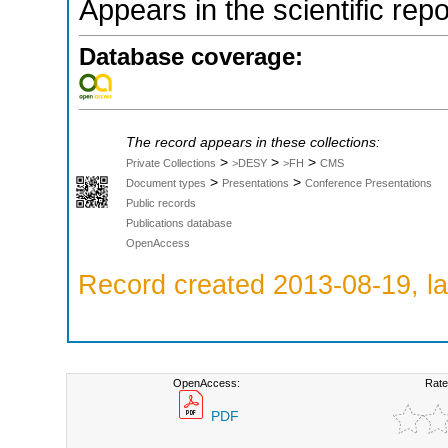
Appears in the scientific rep
Database coverage:
The record appears in these collections:
>
>
>
Private Collections
>DESY
>FH
CMS
>
>
Document types
Presentations
Conference Presentations
Public records
Publications database
OpenAccess
Record created 2013-08-19, la
OpenAccess:
Rate
PDF