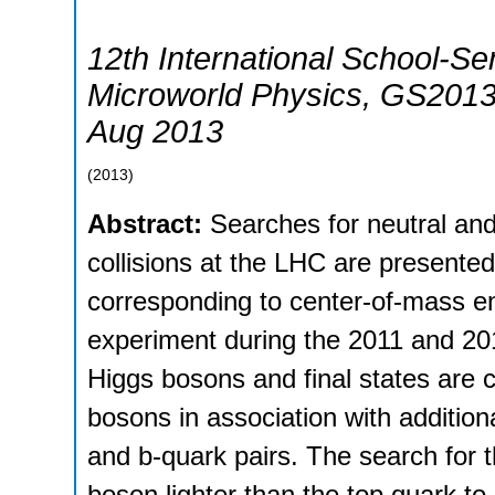
12th International School-Se
Microworld Physics
,
GS201
Aug 2013
(
2013
)
Abstract:
Searches for neutral a
collisions at the LHC are presente
corresponding to center-of-mass e
experiment during the 2011 and 201
Higgs bosons and final states are c
bosons in association with addition
and b-quark pairs. The search for
boson lighter than the top quark to