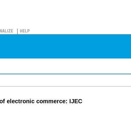
NALIZE
HELP
l of electronic commerce: IJEC