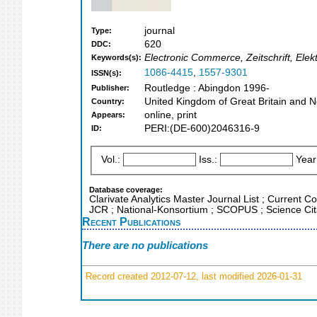
journal
Type:
620
DDC:
Electronic Commerce, Zeitschrift, Ele
Keywords(s):
1086-4415
,
1557-9301
ISSN(s):
Routledge : Abingdon 1996-
Publisher:
United Kingdom of Great Britain and N
Country:
online, print
Appears:
PERI:(DE-600)2046316-9
ID:
Vol.:
Iss.:
Year
Database coverage:
Clarivate Analytics Master Journal List ; Current Co
JCR ; National-Konsortium ; SCOPUS ; Science Cita
Recent Publications
There are no publications
Record created 2012-07-12, last modified 2026-01-31