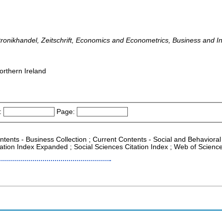
ktronikhandel, Zeitschrift, Economics and Econometrics, Business and 
orthern Ireland
:
Page:
ntents - Business Collection ; Current Contents - Social and Behavioral 
tion Index Expanded ; Social Sciences Citation Index ; Web of Science