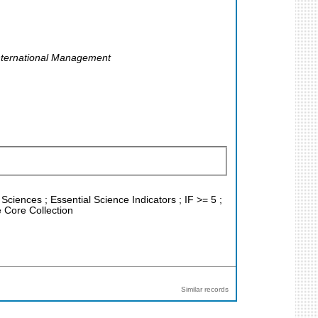
International Management
Sciences ; Essential Science Indicators ; IF >= 5 ;
 Core Collection
Similar records