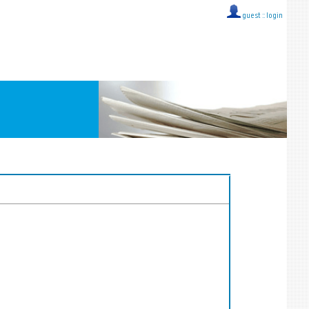
guest ::
login