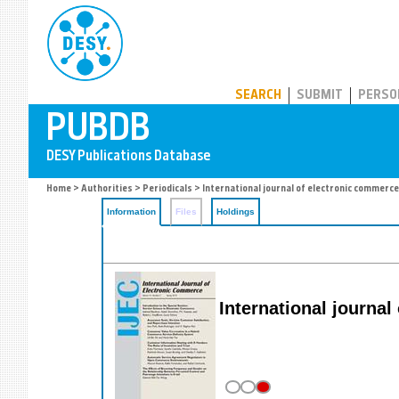
PUBDB
SEARCH
SUBMIT
PERSO
Home
>
Authorities
>
Periodicals
> International journal of electronic commerce
Information
Files
Holdings
International journa