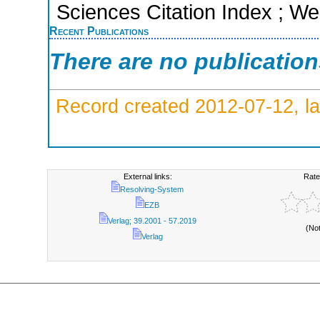
Sciences Citation Index ; We
Recent Publications
There are no publicatio
Record created 2012-07-12, la
External links:
Rate
Resolving-System
EZB
Verlag; 39.2001 - 57.2019
(No
Verlag