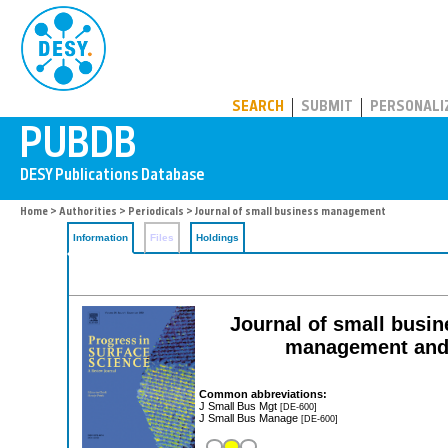
PUBDB
SEARCH
SUBMIT
PERSONALI
Home
>
Authorities
>
Periodicals
> Journal of small business management
Information
Files
Holdings
Journal of small busi
management and 
Common abbreviations:
J Small Bus Mgt
[DE-600]
J Small Bus Manage
[DE-600]