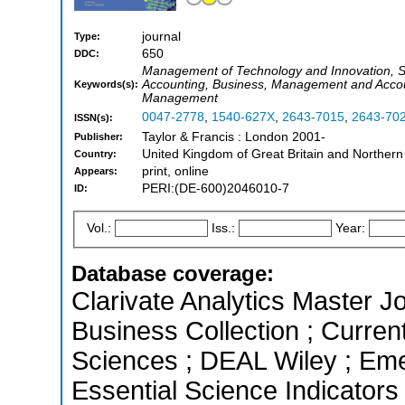
journal
Type:
650
DDC:
Management of Technology and Innovation, 
Accounting, Business, Management and Accoun
Keywords(s):
Management
0047-2778
,
1540-627X
,
2643-7015
,
2643-70
ISSN(s):
Taylor & Francis : London 2001-
Publisher:
United Kingdom of Great Britain and Northern
Country:
print, online
Appears:
PERI:(DE-600)2046010-7
ID:
Vol.:
Iss.:
Year:
Database coverage:
Clarivate Analytics Master Jo
Business Collection ; Curren
Sciences ; DEAL Wiley ; Eme
Essential Science Indicators