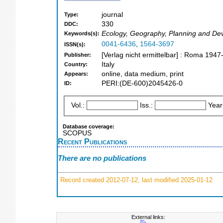
journal
Type:
330
DDC:
Ecology, Geography, Planning and De
Keywords(s):
0041-6436
,
1564-3697
ISSN(s):
[Verlag nicht ermittelbar] : Roma 1947
Publisher:
Italy
Country:
online, data medium, print
Appears:
PERI:(DE-600)2045426-0
ID:
Vol.:
Iss.:
Year
Database coverage:
SCOPUS
Recent Publications
There are no publications
Record created 2012-07-12, last modified 2025-01-12
External links: