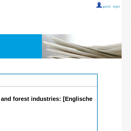
guest ::
login
 and forest industries: [Englische