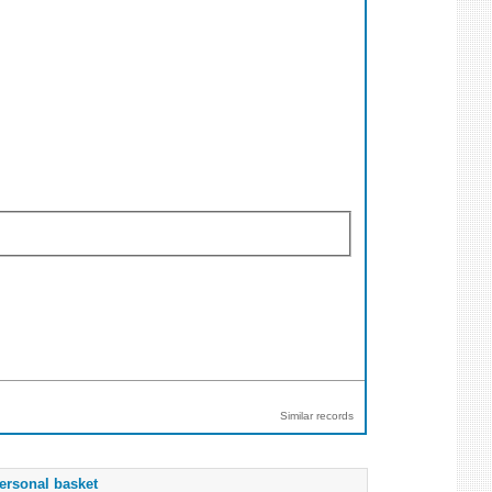
Similar records
ersonal basket