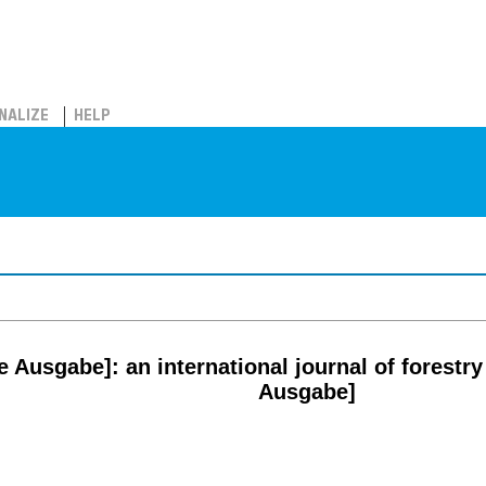
NALIZE
HELP
 Ausgabe]: an international journal of forestry
Ausgabe]