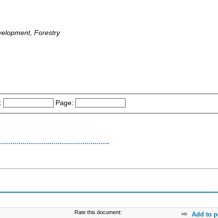
velopment, Forestry
-
:
Page:
Rate this document:
Add to p