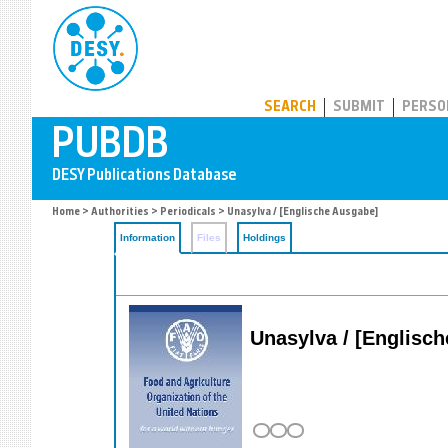
PUBDB
SEARCH
SUBMIT
PERSO
Home
>
Authorities
>
Periodicals
> Unasylva / [Englische Ausgabe]
Information
Files
Holdings
Unasylva / [Englische