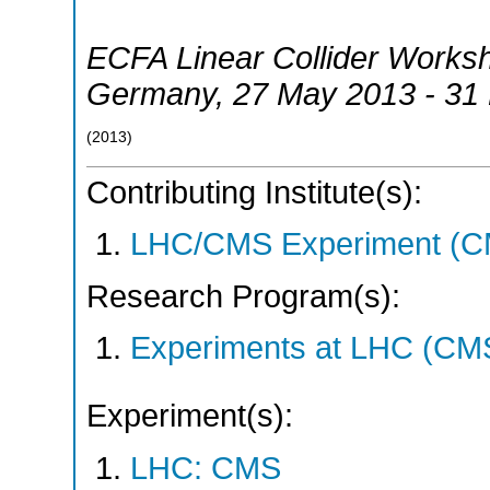
ECFA Linear Collider Works
Germany
, 27 May 2013 - 31
(
2013
)
Contributing Institute(s):
LHC/CMS Experiment (C
Research Program(s):
Experiments at LHC (CM
Experiment(s):
LHC: CMS