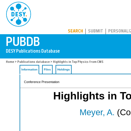
PUBDB
SEARCH
SUBMIT
PERSONALI
Home
>
Publications database
> Highlights in Top Physics from CMS
Information
Files
Holdings
Conference Presentation
Highlights in 
Meyer, A.
(Cor