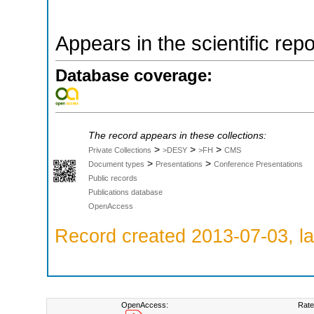
Appears in the scientific rep
Database coverage:
The record appears in these collections:
>
>
>
Private Collections
>DESY
>FH
CMS
>
>
Document types
Presentations
Conference Presentations
Public records
Publications database
OpenAccess
Record created 2013-07-03, la
OpenAccess:
Rate