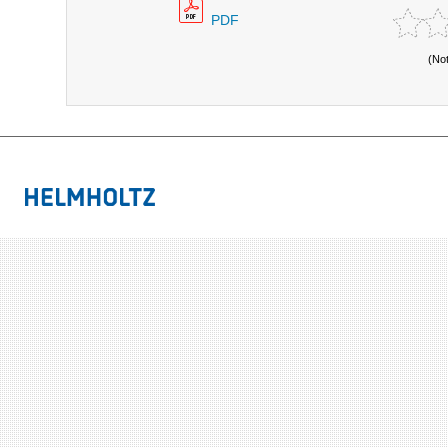
PDF
(No