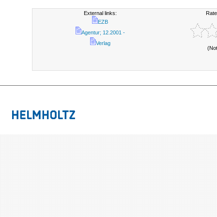
External links:
Rate
EZB
Agentur; 12.2001 -
Verlag
(No