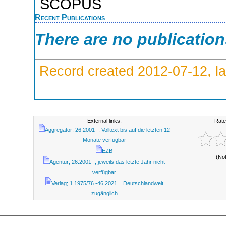
SCOPUS
Recent Publications
There are no publicatio
Record created 2012-07-12, la
External links:
Rate
Aggregator; 26.2001 -; Volltext bis auf die letzten 12
Monate verfügbar
EZB
(No
Agentur; 26.2001 -; jeweils das letzte Jahr nicht
verfügbar
Verlag; 1.1975/76 -46.2021 = Deutschlandweit
zugänglich