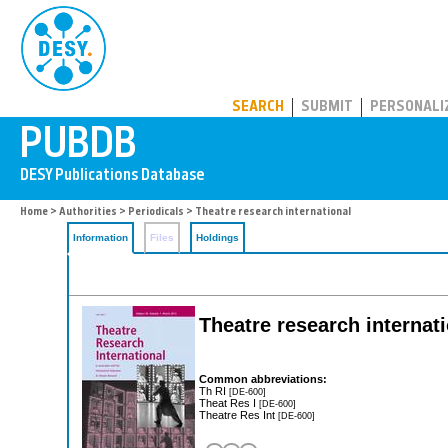
PUBDB
SEARCH
SUBMIT
PERSONALI
Home
>
Authorities
>
Periodicals
> Theatre research international
Information
Files
Holdings
Theatre research internat
Common abbreviations:
Th RI
[DE-600]
Theat Res I
[DE-600]
Theatre Res Int
[DE-600]