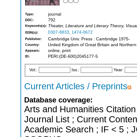
journal
Type:
792
DDC:
Theater, Literature and Literary Theory, Visua
Keywords(s):
0307-8833
,
1474-0672
ISSN(s):
Cambridge Univ. Press : Cambridge 1975-
Publisher:
United Kingdom of Great Britain and Northern
Country:
online, print
Appears:
PERI:(DE-600)2045177-5
ID:
Vol.:
Iss.:
Year:
Current Articles / Preprints
Database coverage:
Arts and Humanities Citation 
Journal List ; Current Conte
Academic Search ; IF < 5 ; J