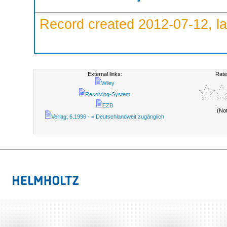
Record created 2012-07-12, la
External links:
Rate
Wiley
Resolving-System
EZB
(No
Verlag; 6.1996 - = Deutschlandweit zugänglich