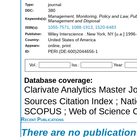
journal
Type:
380
DDC:
Management, Monitoring, Policy and Law, Publ
Keywords(s):
Management and Disposal
1055-7571
,
1088-1913
,
1520-6483
ISSN(s):
Wiley Interscience : New York, NY [u.a.] 1996-
Publisher:
United States of America
Country:
online, print
Appears:
PERI:(DE-600)2044656-1
ID:
Vol.:
Iss.:
Year:
Database coverage:
Clarivate Analytics Master J
Sources Citation Index ; Nati
SCOPUS ; Web of Science Co
Recent Publications
There are no publicatio