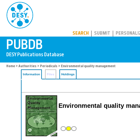
PUBDB
SEARCH
SUBMIT
PERSONALI
Home
>
Authorities
>
Periodicals
> Environmental quality management
Information
Files
Holdings
Environmental quality ma