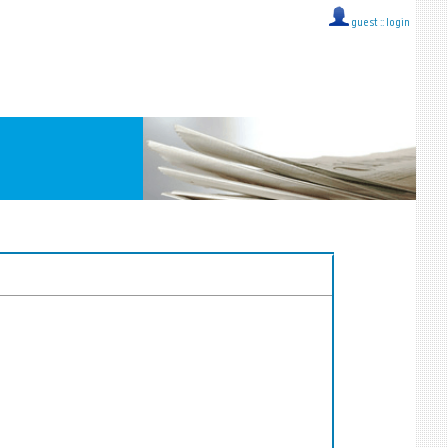
guest ::
login