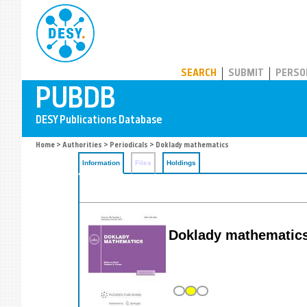
PUBDB
SEARCH
SUBMIT
PERSO
Home
>
Authorities
>
Periodicals
> Doklady mathematics
Information
Files
Holdings
Doklady mathematic