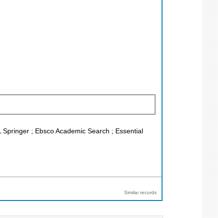
L Springer ; Ebsco Academic Search ; Essential
Similar records