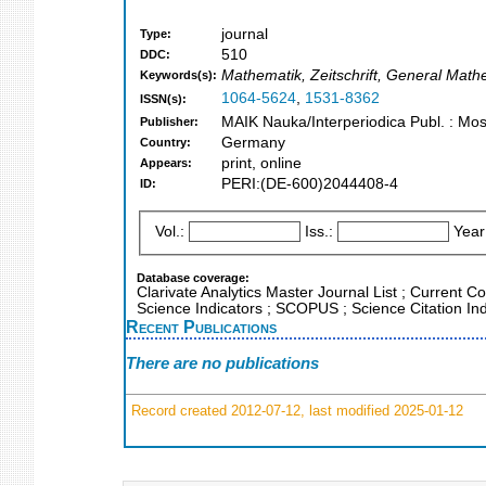
journal
Type:
510
DDC:
Mathematik, Zeitschrift, General Math
Keywords(s):
1064-5624
,
1531-8362
ISSN(s):
MAIK Nauka/Interperiodica Publ. : Mo
Publisher:
Germany
Country:
print, online
Appears:
PERI:(DE-600)2044408-4
ID:
Vol.:
Iss.:
Year
Database coverage:
Clarivate Analytics Master Journal List ; Current 
Science Indicators ; SCOPUS ; Science Citation I
Recent Publications
There are no publications
Record created 2012-07-12, last modified 2025-01-12