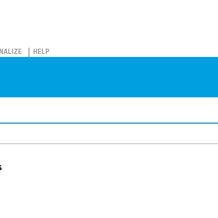
NALIZE
HELP
s