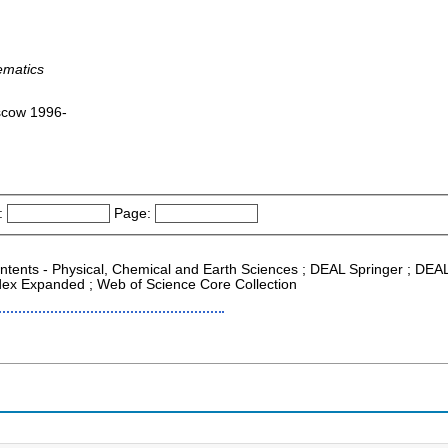
ematics
scow 1996-
:
Page:
Contents - Physical, Chemical and Earth Sciences ; DEAL Springer ; DEA
ndex Expanded ; Web of Science Core Collection