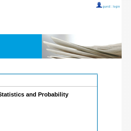
guest ::
login
Statistics and Probability