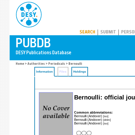
PUBDB
SEARCH
SUBMIT
PERSO
Home
>
Authorities
>
Periodicals
> Bernoulli
Information
Files
Holdings
Bernoulli: official j
Common abbreviations:
Bernoulli (Andover)
[iso]
Bernoulli (Andover)
[dnlm]
Bernoulli (Andover)
[iso]