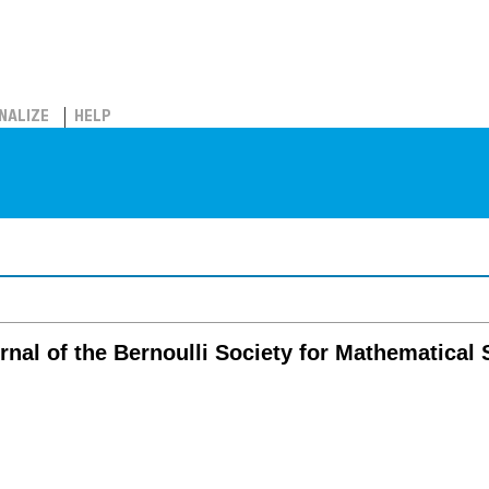
NALIZE
HELP
ournal of the Bernoulli Society for Mathematical 