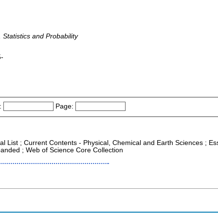
 Statistics and Probability
5-
:
Page:
al List ; Current Contents - Physical, Chemical and Earth Sciences ; Esse
anded ; Web of Science Core Collection