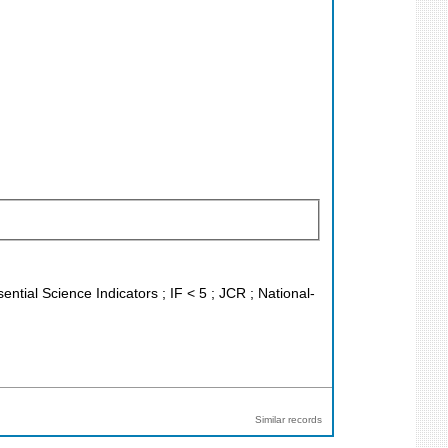
ntial Science Indicators ; IF < 5 ; JCR ; National-
Similar records