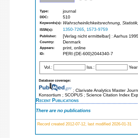
journal
Type:
510
DDC:
Wahrscheinlichkeitsrechnung, Statistik,
Keywords(s):
1350-7265
,
1573-9759
ISSN(s):
[Verlag nicht ermittelbar] : Aarhus 199
Publisher:
Denmark
Country:
print, online
Appears:
PERI:(DE-600)2044340-7
ID:
Vol.:
Iss.:
Year
Database coverage:
; Clarivate Analytics Master Journ
Konsortium ; SCOPUS ; Science Citation Index Exp
Recent Publications
There are no publications
Record created 2012-07-12, last modified 2026-01-31