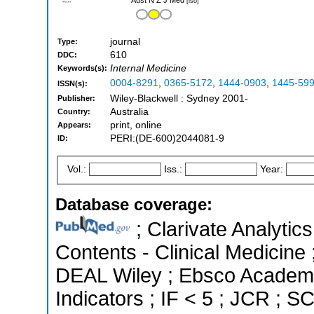
[iso]
journal
Type:
610
DDC:
Internal Medicine
Keywords(s):
0004-8291
,
0365-5172
,
1444-0903
,
1445-59
ISSN(s):
Wiley-Blackwell : Sydney 2001-
Publisher:
Australia
Country:
print, online
Appears:
PERI:(DE-600)2044081-9
ID:
Vol.:
Iss.:
Year:
Database coverage:
; Clarivate Analytics
Contents - Clinical Medicine 
DEAL Wiley ; Ebsco Academi
Indicators ; IF < 5 ; JCR ; 