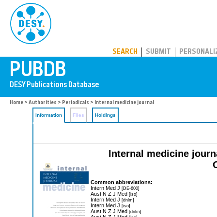
PUBDB
SEARCH
SUBMIT
PERSONALI
Home
>
Authorities
>
Periodicals
> Internal medicine journal
Information
Files
Holdings
Internal medicine journa
Common abbreviations:
Intern Med J
[DE-600]
Aust N Z J Med
[iso]
Intern Med J
[dnlm]
Intern Med J
[iso]
Aust N Z J Med
[dnlm]
Aust N Z J Med