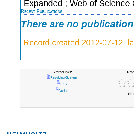
Expanded ; Web of Science C
Recent Publications
There are no publicatio
Record created 2012-07-12, la
External links:
Rate
Resolving-System
EZB
Verlag
(No