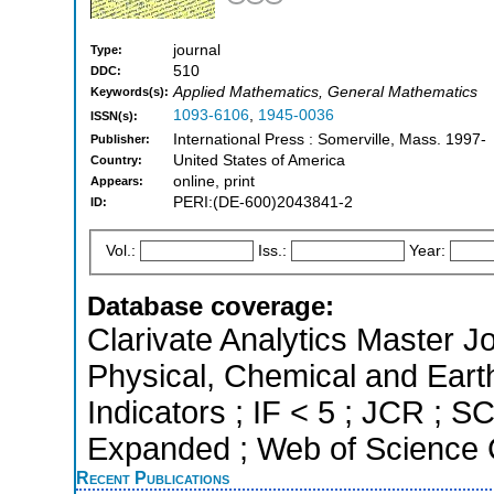
journal
Type:
510
DDC:
Applied Mathematics, General Mathematics
Keywords(s):
1093-6106
,
1945-0036
ISSN(s):
International Press : Somerville, Mass. 1997-
Publisher:
United States of America
Country:
online, print
Appears:
PERI:(DE-600)2043841-2
ID:
Vol.:
Iss.:
Year:
Database coverage:
Clarivate Analytics Master Jo
Physical, Chemical and Eart
Indicators ; IF < 5 ; JCR ; 
Expanded ; Web of Science C
Recent Publications