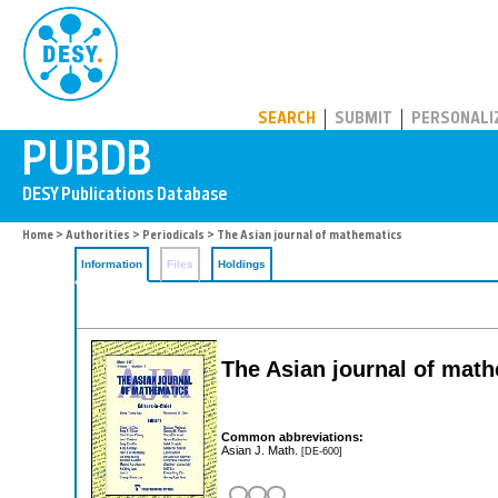
PUBDB
SEARCH
SUBMIT
PERSONALI
Home
>
Authorities
>
Periodicals
> The Asian journal of mathematics
Information
Files
Holdings
The Asian journal of mat
Common abbreviations:
Asian J. Math.
[DE-600]