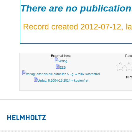
There are no publicatio
Record created 2012-07-12, la
External links:
Rate
Verlag
EZB
Verlag; älter als die aktuellen 5 Jg. = teilw. kostenfrei
(No
Verlag; 8.2004-18.2014 = kostenfrei