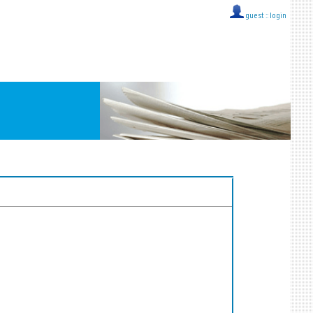
guest ::
login