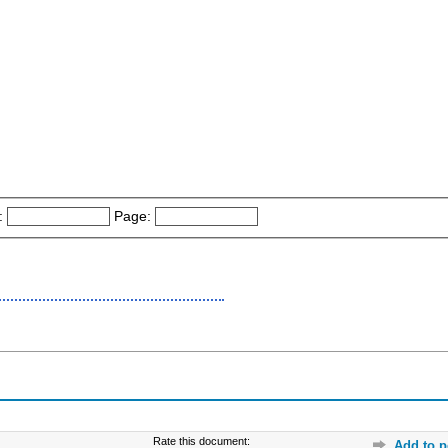
:
Page:
Rate this document:
Add to p