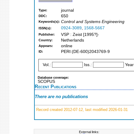
journal
Type:
650
DDC:
Control and Systems Engineering
Keywords(s):
0924-3089
,
1568-5667
ISSN(s):
VSP : Zeist [1995?]-
Publisher:
Netherlands
Country:
online
Appears:
PERI:(DE-600)2043769-9
ID:
Vol.:
Iss.:
Year
Database coverage:
SCOPUS
Recent Publications
There are no publications
Record created 2012-07-12, last modified 2026-01-31
External links: