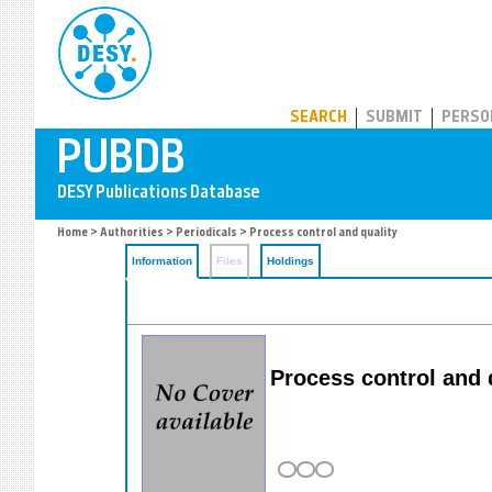
PUBDB
SEARCH
SUBMIT
PERSO
Home
>
Authorities
>
Periodicals
> Process control and quality
Information
Files
Holdings
Process control and 