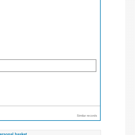
Similar records
ersonal basket