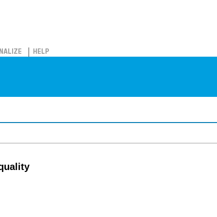
NALIZE
HELP
quality