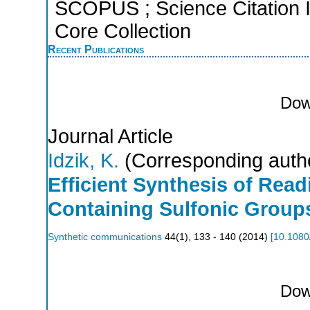
SCOPUS ; Science Citation 
Core Collection
Recent Publications
Dow
Journal Article
Idzik, K.
(Corresponding auth
Efficient Synthesis of Rea
Containing Sulfonic Group
Synthetic communications
44
(
1
),
133 - 140
(
2014
)
[
10.1080
Dow