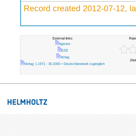
Record created 2012-07-12, la
External links:
Rate
Agentur
EZB
Verlag
(No
Verlag; 1.1971 - 30.2000 = Deutschlandweit zugänglich