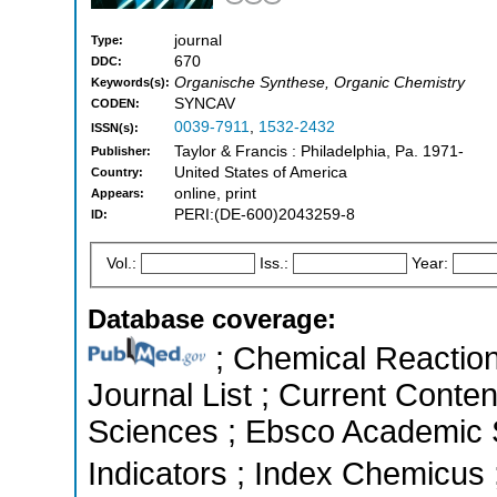
journal
Type:
670
DDC:
Organische Synthese, Organic Chemistry
Keywords(s):
SYNCAV
CODEN:
0039-7911
,
1532-2432
ISSN(s):
Taylor & Francis : Philadelphia, Pa. 1971-
Publisher:
United States of America
Country:
online, print
Appears:
PERI:(DE-600)2043259-8
ID:
Vol.:
Iss.:
Year:
Database coverage:
; Chemical Reactions
Journal List ; Current Conte
Sciences ; Ebsco Academic S
Indicators ; Index Chemicus 