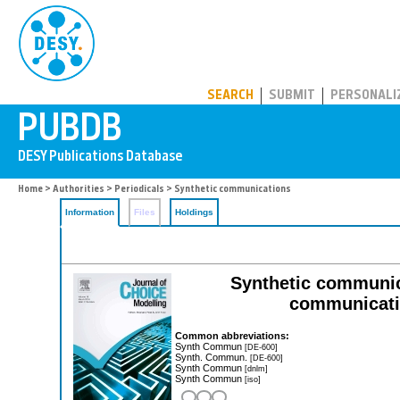
PUBDB
SEARCH
SUBMIT
PERSONALI
Home
>
Authorities
>
Periodicals
> Synthetic communications
Information
Files
Holdings
Synthetic communica
communicatio
Common abbreviations:
Synth Commun
[DE-600]
Synth. Commun.
[DE-600]
Synth Commun
[dnlm]
Synth Commun
[iso]