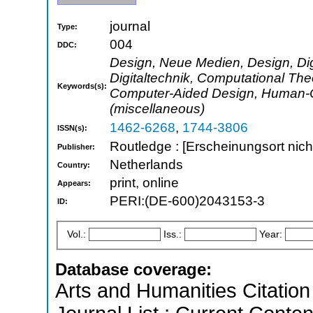
journal
Type:
004
DDC:
Design, Neue Medien, Design, Digi
Digitaltechnik, Computational T
Keywords(s):
Computer-Aided Design, Human-Co
(miscellaneous)
1462-6268
,
1744-3806
ISSN(s):
Routledge : [Erscheinungsort nicht
Publisher:
Netherlands
Country:
print, online
Appears:
PERI:(DE-600)2043153-3
ID:
Vol.:
Iss.:
Year:
Database coverage:
Arts and Humanities Citation 