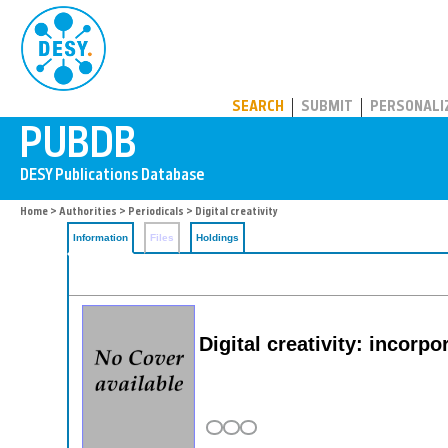
PUBDB
SEARCH
SUBMIT
PERSONALI
Home
>
Authorities
>
Periodicals
> Digital creativity
Information
Files
Holdings
Digital creativity: incorpo