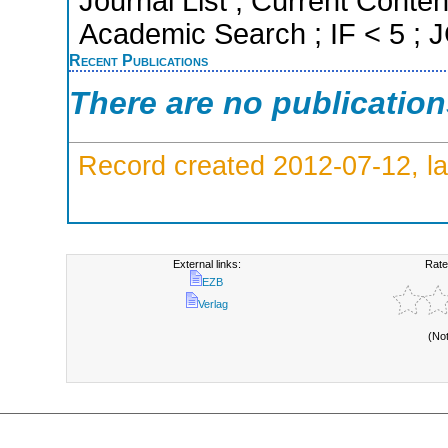
Journal List ; Current Conte
Academic Search ; IF < 5 ;
Recent Publications
There are no publicatio
Record created 2012-07-12, la
External links:
Rate
EZB
Verlag
(No