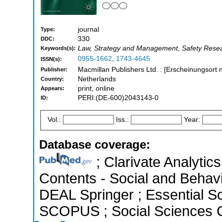
journal
Type:
330
DDC:
Law, Strategy and Management, Safety Rese
Keywords(s):
0955-1662
,
1743-4645
ISSN(s):
Macmillan Publishers Ltd. : [Erscheinungsort n
Publisher:
Netherlands
Country:
print, online
Appears:
PERI:(DE-600)2043143-0
ID:
Vol.:
Iss.:
Year:
Database coverage:
; Clarivate Analytics
Contents - Social and Behavi
DEAL Springer ; Essential Sci
SCOPUS ; Social Sciences C