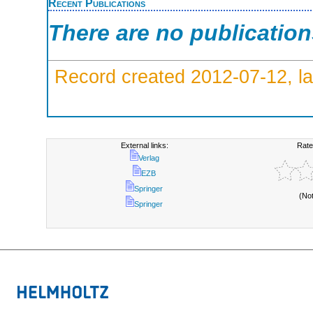
Recent Publications
There are no publicatio
Record created 2012-07-12, la
External links:
Rate
Verlag
EZB
Springer
(No
Springer