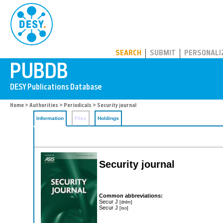
PUBDB
SEARCH
SUBMIT
PERSONALI
Home
>
Authorities
>
Periodicals
> Security journal
Information
Files
Holdings
Security journal
Common abbreviations:
Secur J
[dnlm]
Secur J
[iso]