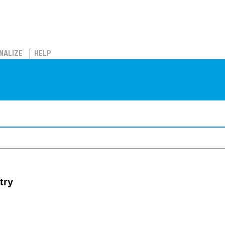
NALIZE
HELP
try