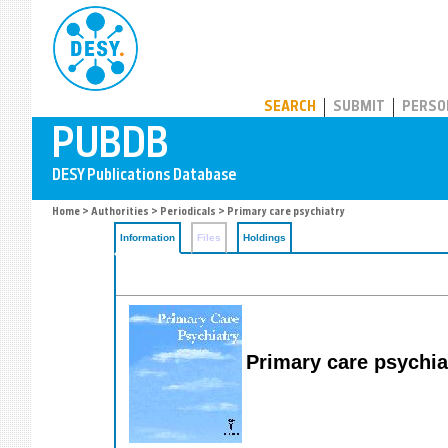
PUBDB
SEARCH
SUBMIT
PERSO
Home
>
Authorities
>
Periodicals
> Primary care psychiatry
Information
Files
Holdings
Primary care psychia