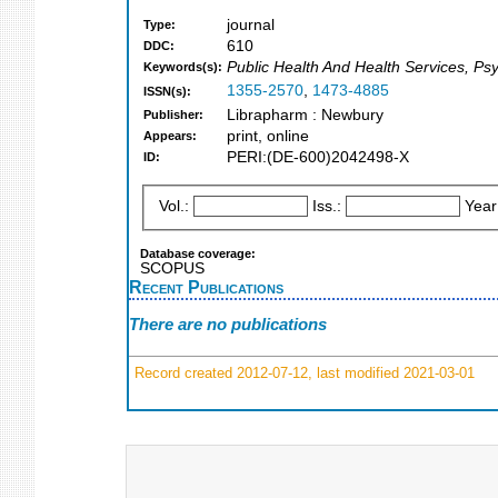
journal
Type:
610
DDC:
Public Health And Health Services, Ps
Keywords(s):
1355-2570
,
1473-4885
ISSN(s):
Librapharm : Newbury
Publisher:
print, online
Appears:
PERI:(DE-600)2042498-X
ID:
Vol.:
Iss.:
Year
Database coverage:
SCOPUS
Recent Publications
There are no publications
Record created 2012-07-12, last modified 2021-03-01