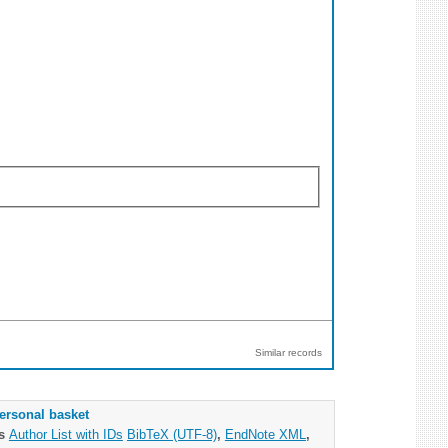
Similar records
ersonal basket
as
Author List with IDs
BibTeX (UTF-8)
,
EndNote XML
,