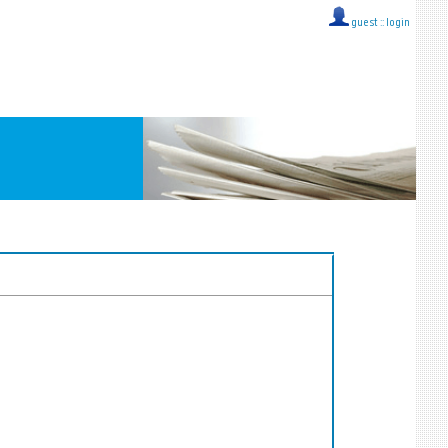
guest ::
login