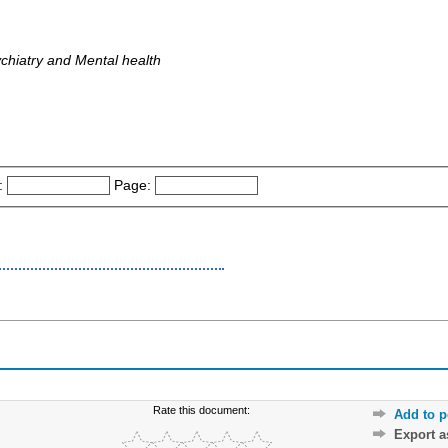
ychiatry and Mental health
:
Page:
Rate this document:
Add to p
Export 