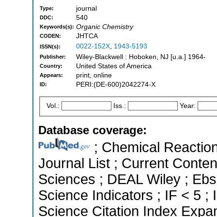
journal
Type:
540
DDC:
Organic Chemistry
Keywords(s):
JHTCA
CODEN:
0022-152X
,
1943-5193
ISSN(s):
Wiley-Blackwell : Hoboken, NJ [u.a.] 1964-
Publisher:
United States of America
Country:
print, online
Appears:
PERI:(DE-600)2042274-X
ID:
Vol.:
Iss.:
Year:
Database coverage:
; Chemical Reactions
Journal List ; Current Conte
Sciences ; DEAL Wiley ; Ebs
Science Indicators ; IF < 5
Science Citation Index Expa