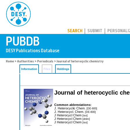
PUBDB
SEARCH
SUBMIT
PERSONALI
Home
>
Authorities
>
Periodicals
> Journal of heterocyclic chemistry
Information
Files
Holdings
Journal of heterocyclic ch
Common abbreviations:
J. Heterocyclic Chem.
[DE-600]
J. Heterocycl. Chem.
[DE-600]
J Heterocycl Chem
[iso]
J Heterocycl Chem
[dnlm]
J Heterocycl Chem
[iso]