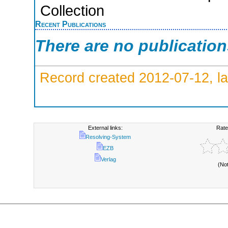
Collection
Recent Publications
There are no publicatio
Record created 2012-07-12, la
External links:
Rate
Resolving-System
EZB
Verlag
(No