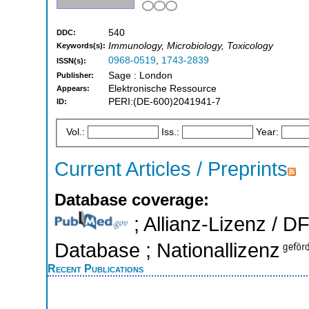
540
DDC:
Immunology, Microbiology, Toxicology
Keywords(s):
0968-0519
,
1743-2839
ISSN(s):
Sage : London
Publisher:
Elektronische Ressource
Appears:
PERI:(DE-600)2041941-7
ID:
Vol.:
Iss.:
Year:
Current Articles / Preprints
Database coverage:
; Allianz-Lizenz / D
Database ; Nationallizenz
Recent Publications