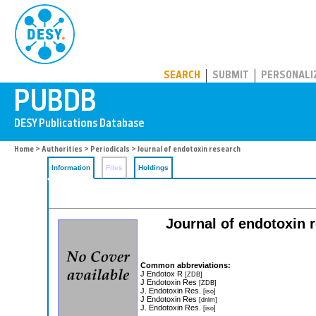
PUBDB
SEARCH
SUBMIT
PERSONALI
Home
>
Authorities
>
Periodicals
> Journal of endotoxin research
Information
Files
Holdings
Journal of endotoxin re
Common abbreviations:
J Endotox R
[ZDB]
J Endotoxin Res
[ZDB]
J. Endotoxin Res.
[iso]
J Endotoxin Res
[dnlm]
J. Endotoxin Res.
[iso]