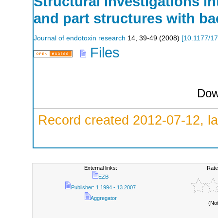
Structural investigations i
and part structures with ba
Journal of endotoxin research
14
,
39-49
(
2008
)
[
10.1177/1
Files
Dow
Record created 2012-07-12, la
External links:
Rate
EZB
Publisher: 1.1994 - 13.2007
Aggregator
(No