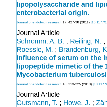
lipopolysaccharide and lip
enterobacterial origin.
Journal of endotoxin research
17
,
427-38
(
2011
)
[
10.1177/
Journal Article
Schromm, A. B.
;
Reiling, N.
Roessle, M.
;
Brandenburg, K
Influence of serum on the 
lipopeptide mimetic of the 
Mycobacterium tuberculosi
Journal of endotoxin research
16
,
213-225
(
2010
)
[
10.1177
Journal Article
Gutsmann, T.
;
Howe, J.
;
Zäh