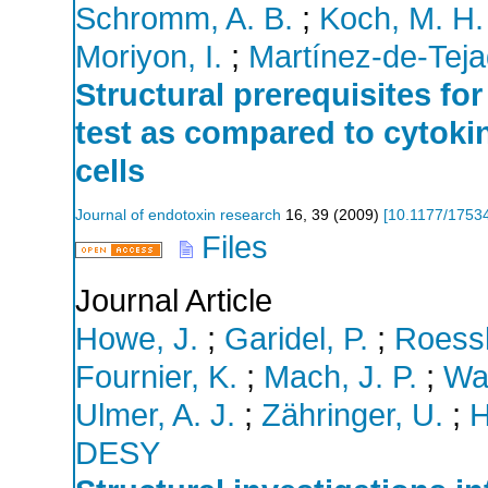
Schromm, A. B.
;
Koch, M. H.
Moriyon, I.
;
Martínez-de-Teja
Structural prerequisites for
test as compared to cytoki
cells
Journal of endotoxin research
16
,
39
(
2009
)
[
10.1177/1753
Files
Journal Article
Howe, J.
;
Garidel, P.
;
Roessl
Fournier, K.
;
Mach, J. P.
;
Wae
Ulmer, A. J.
;
Zähringer, U.
;
H
DESY