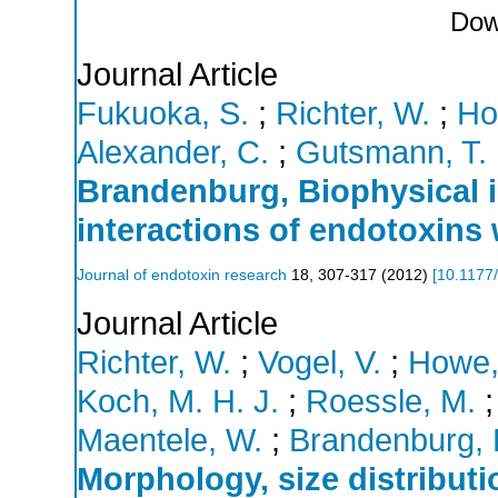
Dow
Journal Article
Fukuoka, S.
;
Richter, W.
;
Ho
Alexander, C.
;
Gutsmann, T.
Brandenburg, Biophysical i
interactions of endotoxins 
Journal of endotoxin research
18
,
307-317
(
2012
)
[
10.1177
Journal Article
Richter, W.
;
Vogel, V.
;
Howe,
Koch, M. H. J.
;
Roessle, M.
Maentele, W.
;
Brandenburg, 
Morphology, size distributi