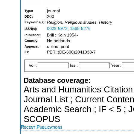
journal
Type:
200
DDC:
Religion, Religious studies, History
Keywords(s):
0029-5973
,
1568-5276
ISSN(s):
Brill : Köln 1954-
Publisher:
Netherlands
Country:
online, print
Appears:
PERI:(DE-600)2041938-7
ID:
Vol.:
Iss.:
Year:
Database coverage:
Arts and Humanities Citation 
Journal List ; Current Conte
Academic Search ; IF < 5 ; J
SCOPUS
Recent Publications