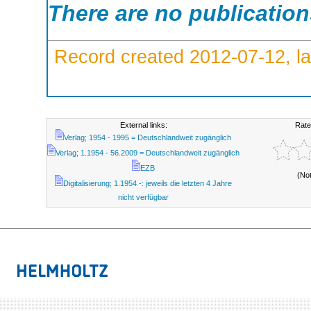
There are no publicatio
Record created 2012-07-12, la
External links:
Rate
Verlag; 1954 - 1995 = Deutschlandweit zugänglich
Verlag; 1.1954 - 56.2009 = Deutschlandweit zugänglich
EZB
(No
Digitalisierung; 1.1954 -: jeweils die letzten 4 Jahre
nicht verfügbar