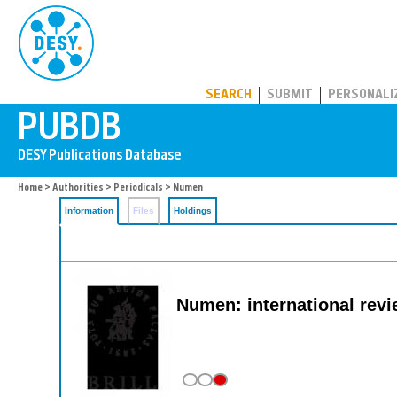
PUBDB
SEARCH
SUBMIT
PERSONALI
Home
>
Authorities
>
Periodicals
> Numen
Information
Files
Holdings
Numen: international revie