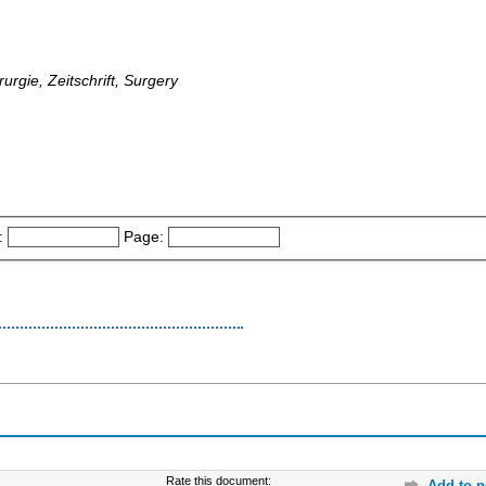
rurgie, Zeitschrift, Surgery
:
Page:
Rate this document:
Add to p