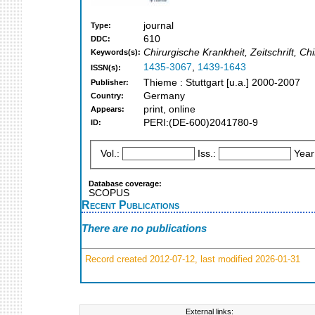
journal
Type:
610
DDC:
Chirurgische Krankheit, Zeitschrift, Chi
Keywords(s):
1435-3067
,
1439-1643
ISSN(s):
Thieme : Stuttgart [u.a.] 2000-2007
Publisher:
Germany
Country:
print, online
Appears:
PERI:(DE-600)2041780-9
ID:
Vol.:
Iss.:
Year
Database coverage:
SCOPUS
Recent Publications
There are no publications
Record created 2012-07-12, last modified 2026-01-31
External links: