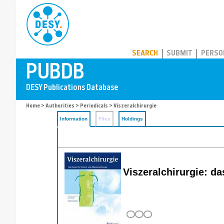
PUBDB
SEARCH
SUBMIT
PERSO
Home
>
Authorities
>
Periodicals
> Viszeralchirurgie
Information
Files
Holdings
Viszeralchirurgie: da