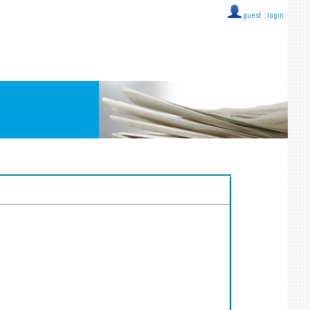
guest ::
login