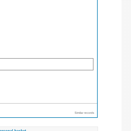
Similar records
ersonal basket