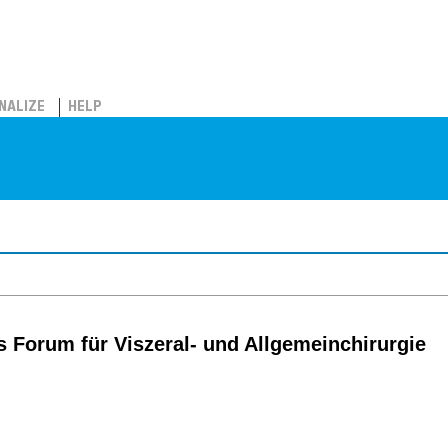
NALIZE
HELP
s Forum für Viszeral- und Allgemeinchirurgie