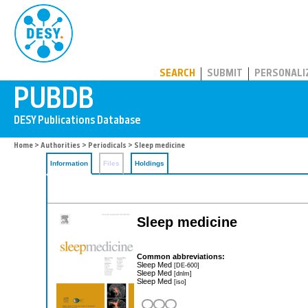
PUBDB
SEARCH
SUBMIT
PERSONALI
Home
>
Authorities
>
Periodicals
> Sleep medicine
Information
Files
Holdings
Sleep medicine
Common abbreviations:
Sleep Med
[DE-600]
Sleep Med
[dnlm]
Sleep Med
[iso]