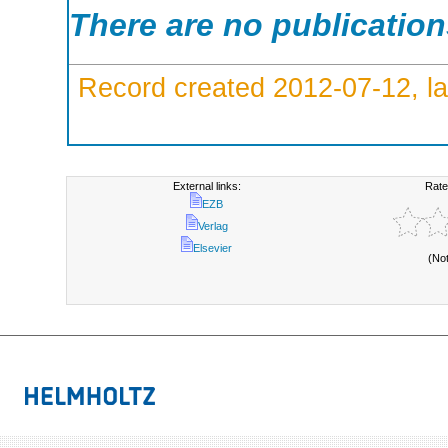
There are no publicatio
Record created 2012-07-12, la
External links:
Rate
EZB
Verlag
Elsevier
(No