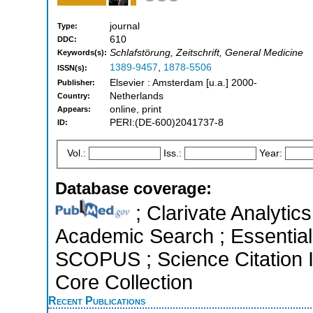
journal
Type:
610
DDC:
Schlafstörung, Zeitschrift, General Medicine
Keywords(s):
1389-9457
,
1878-5506
ISSN(s):
Elsevier : Amsterdam [u.a.] 2000-
Publisher:
Netherlands
Country:
online, print
Appears:
PERI:(DE-600)2041737-8
ID:
Vol.:
Iss.:
Year:
Database coverage:
; Clarivate Analytic
Academic Search ; Essential 
SCOPUS ; Science Citation 
Core Collection
Recent Publications