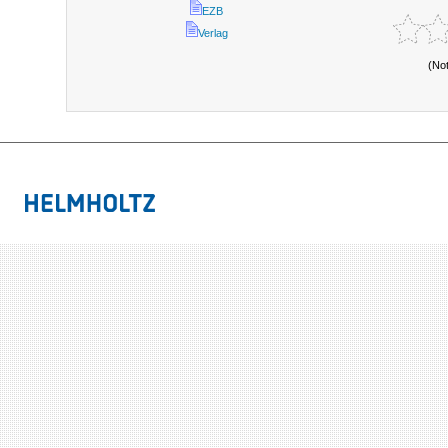
EZB
Verlag
(No