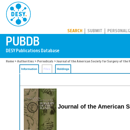
PUBDB
SEARCH
SUBMIT
PERSONALI
Home
>
Authorities
>
Periodicals
> Journal of the American Society for Surgery of the
Information
Files
Holdings
Journal of the American S