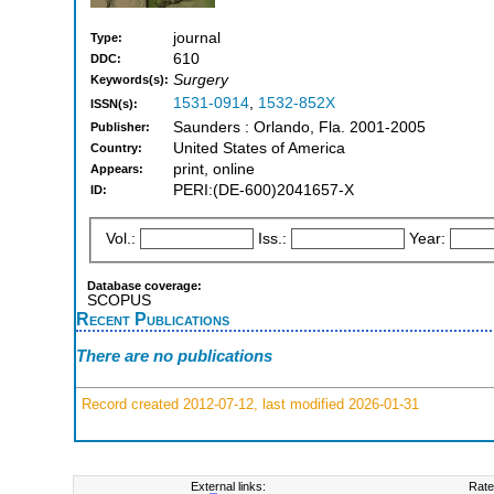
journal
Type:
610
DDC:
Surgery
Keywords(s):
1531-0914
,
1532-852X
ISSN(s):
Saunders : Orlando, Fla. 2001-2005
Publisher:
United States of America
Country:
print, online
Appears:
PERI:(DE-600)2041657-X
ID:
Vol.:
Iss.:
Year:
Database coverage:
SCOPUS
Recent Publications
There are no publications
Record created 2012-07-12, last modified 2026-01-31
External links:
Rate