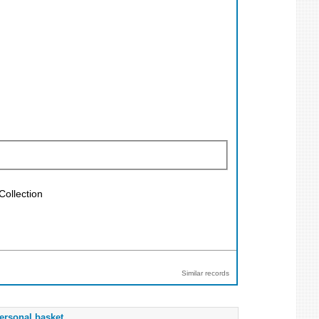
Collection
Similar records
ersonal basket