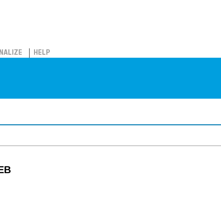
NALIZE
HELP
 EB