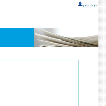
guest ::
login