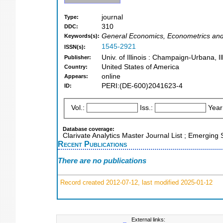
journal
Type:
310
DDC:
General Economics, Econometrics an
Keywords(s):
1545-2921
ISSN(s):
Univ. of Illinois : Champaign-Urbana, Il
Publisher:
United States of America
Country:
online
Appears:
PERI:(DE-600)2041623-4
ID:
Vol.:
Iss.:
Year
Database coverage:
Clarivate Analytics Master Journal List ; Emerging
Recent Publications
There are no publications
Record created 2012-07-12, last modified 2025-01-12
External links: