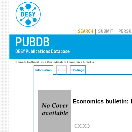
PUBDB
SEARCH
SUBMIT
PERSO
Home
>
Authorities
>
Periodicals
> Economics bulletin
Information
Files
Holdings
Economics bulletin: