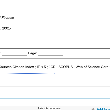
d Finance
l. 2001-
:
Page:
 Sources Citation Index ; IF < 5 ; JCR ; SCOPUS ; Web of Science Core 
Rate this document:
Add to p